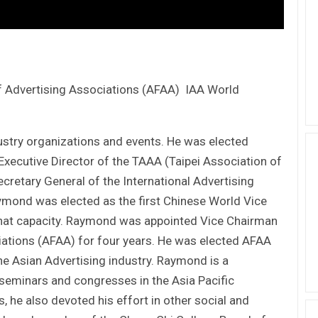
 Advertising Associations (AFAA) IAA World
dustry organizations and events. He was elected
Executive Director of the TAAA (Taipei Association of
cretary General of the International Advertising
aymond was elected as the first Chinese World Vice
 that capacity. Raymond was appointed Vice Chairman
iations (AFAA) for four years. He was elected AFAA
he Asian Advertising industry. Raymond is a
seminars and congresses in the Asia Pacific
s, he also devoted his effort in other social and