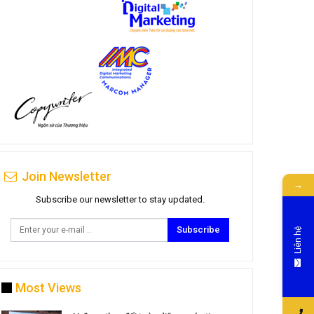
Join Newsletter
→
Subscribe our newsletter to stay updated.
Subscribe
Liên hệ
Most Views