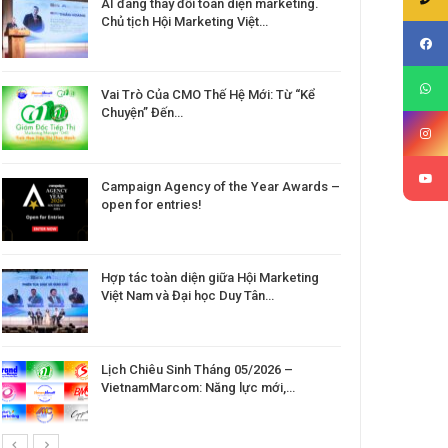
AI đang thay đổi toàn diện marketing.
Chủ tịch Hội Marketing Việt…
Vai Trò Của CMO Thế Hệ Mới: Từ “Kể
Chuyện” Đến…
Campaign Agency of the Year Awards –
open for entries!
Hợp tác toàn diện giữa Hội Marketing
Việt Nam và Đại học Duy Tân…
Lịch Chiêu Sinh Tháng 05/2026 –
VietnamMarcom: Năng lực mới,…