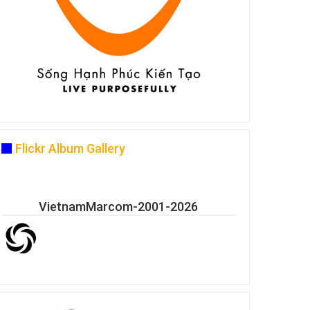
Flickr Album Gallery
VietnamMarcom-2001-2026