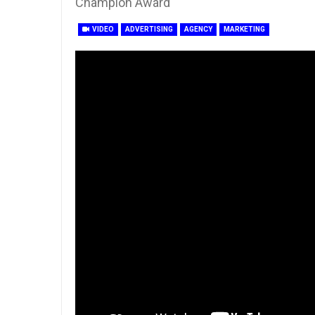
Champion Award
VIDEO
ADVERTISING
AGENCY
MARKETING