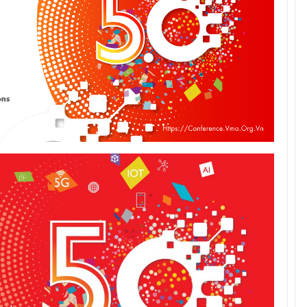
Tác giả Trần Tuệ Tri ra mắt sách “Giấc
mơ hóa Rồng Xanh – Thương…
Nâng Tầm Thương Hiệu Nông Sản: Khóa
Học Xây dựng chiến lược Thương…
Hội nghị Thương hiệu 2025: Di sản & Tầm
nhìn
70 năm NLU – dấu ấn Nhân hiệu, định vị
mới Nông Đạo học, vươn tới…
Các nữ CMO nổi bật với các chiến dịch
Marketing tại Việt Nam