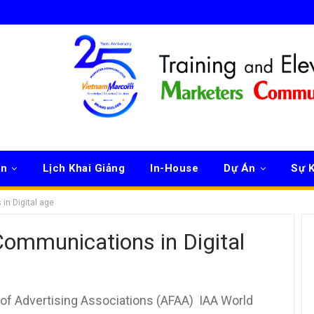
ên
Lịch Khai Giảng
In-House
Dự Án
Sự K
in Digital age
ommunications in Digital
of Advertising Associations (AFAA) IAA World