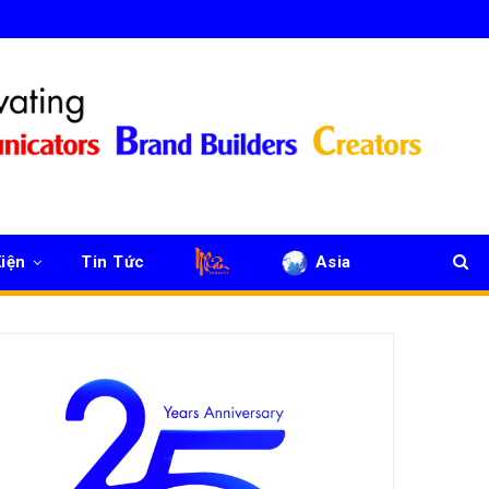
iện
Tin Tức
Asia