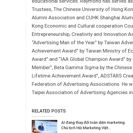
educational services. Raymond has serves a
Trustees, The Chinese University of Hong Ko
Alumni Association and CUHK Shanghai Alumn
Kong Economic and Cultural cooperation Coun
Entrepreneurship, Creativity and Innovation
“Advertising Man of the Year” by Taiwan Adv
Achievement Award” by Taiwan Ministry of E
Award” and “IAA Global Champion Award” by t
Member”, Beta Gamma Sigma by the Chinese Un
Lifetime Achievement Award”, ADSTARS Creati
Federation of Advertising Associations. He w
Taipei Association of Advertising Agencies i
RELATED POSTS
AI đang thay đổi toàn diện marketing.
Chủ tịch Hội Marketing Việt…