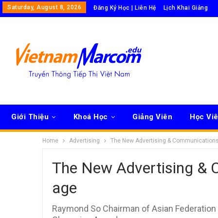
Saturday, August 8, 2026
Đăng Ký Học | Liên Hệ
Lịch Khai Giảng
Giới Thiệu
Khoá Học
Giảng Viên
Học Vi
Home
Advertising
The New Advertising & Communications 
The New Advertising & C
age
Raymond So Chairman of Asian Federation 