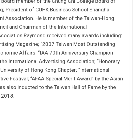
s board member of the Chung Chi College Board of
ng; President of CUHK Business School Shanghai
i Association. He is member of the Taiwan-Hong
cil and Chairman of the International
 Association.Raymond received many awards including:
ertising Magazine; “2007 Taiwan Most Outstanding
conomic Affairs; “IAA 70th Anniversary Champion
he International Advertising Association; “Honorary
iversity of Hong Kong Chapter; “International
ve Festival; “AFAA Special Merit Award” by the Asian
as also inducted to the Taiwan Hall of Fame by the
n 2018.