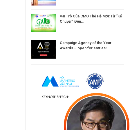
Vai Trò Của CMO Thế Hệ Mới: Từ “Kể
Chuyện” Đến…
Campaign Agency of the Year
Awards – open for entries!