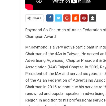
Share
Raymond So Chairman of Asian Federation of
Champion Award.
Mr.Raymond is a very active participant in in
Chairman of the 4As in Taiwan. He served as 
Advertising Agencies), Chapter President & Se
Association (IAA) Taipei Chapter. In 2002, R
President of the IAA and served six years in
of the Asian Federation of Advertising Assoc
Chairman in 2016 to continue his service to t
renowned and popular speaker in advertising 
Region.In addition to his professional service