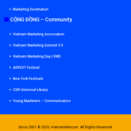
Marketing Destination
CỘNG ĐỒNG – Community
Vietnam Marketing Association
Vietnam Marketing Summit 5.0
Vietnam Marketing Day | VMD
ADFEST Festival
New York Festivals
CSR Universal Library
Young Marketers – Communicators
Since 2001 © 2026 -VietnamMarcom. All Rights Reserved.