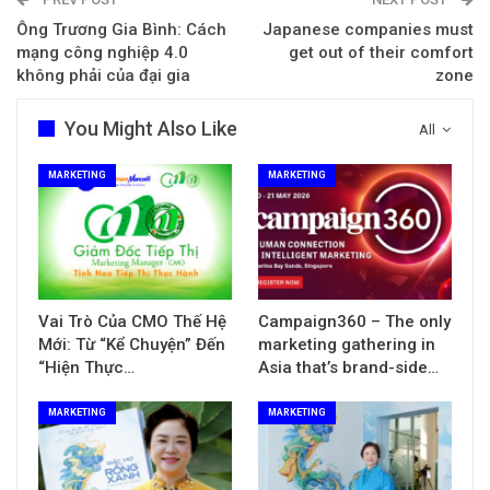
Ông Trương Gia Bình: Cách
Japanese companies must
mạng công nghiệp 4.0
get out of their comfort
không phải của đại gia
zone
You Might Also Like
All
MARKETING
MARKETING
Vai Trò Của CMO Thế Hệ
Campaign360 – The only
Mới: Từ “Kể Chuyện” Đến
marketing gathering in
“Hiện Thực…
Asia that’s brand-side…
MARKETING
MARKETING