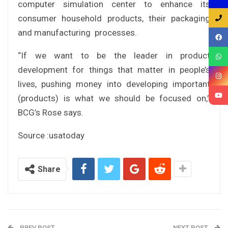
computer simulation center to enhance its
consumer household products, their packaging
and manufacturing processes.
“If we want to be the leader in product
development for things that matter in people’s
lives, pushing money into developing important
(products) is what we should be focused on,”
BCG’s Rose says.
Source :usatoday
Share
PREV POST
NEXT POST