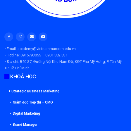
• Email: academy@vietnammarcom.edu.vn
• Hotline: 0915793055 – 0901 882 831
• Địa chỉ:
B40 S7, Đường Nội Khu Nam Đô, KĐT Phú Mỹ Hưng, P. Tân Mỹ,
TP. Hồ Chí Minh
KHOÁ HỌC
Strategic Business Marketing
Giám đốc Tiếp thi – CMO
Digital Marketing
Brand Manager