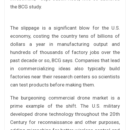
the BCG study.
The slippage is a significant blow for the U.S.
economy, costing the country tens of billions of
dollars a year in manufacturing output and
hundreds of thousands of factory jobs over the
past decade or so, BCG says. Companies that lead
in commercializing ideas also typically build
factories near their research centers so scientists
can test products before making them.
The burgeoning commercial drone market is a
prime example of the shift. The U.S. military
developed drone technology throughout the 20th
Century for reconnaissance and other purposes,