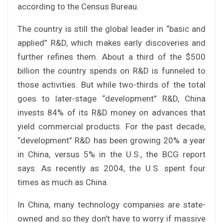
according to the Census Bureau.
The country is still the global leader in “basic and
applied” R&D, which makes early discoveries and
further refines them. About a third of the $500
billion the country spends on R&D is funneled to
those activities. But while two-thirds of the total
goes to later-stage “development” R&D, China
invests 84% of its R&D money on advances that
yield commercial products. For the past decade,
“development” R&D has been growing 20% a year
in China, versus 5% in the U.S., the BCG report
says. As recently as 2004, the U.S. spent four
times as much as China.
In China, many technology companies are state-
owned and so they don’t have to worry if massive