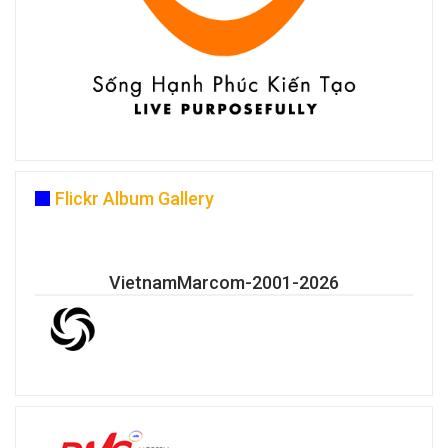
Flickr Album Gallery
VietnamMarcom-2001-2026