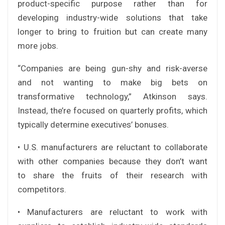
product-specific purpose rather than for
developing industry-wide solutions that take
longer to bring to fruition but can create many
more jobs.
“Companies are being gun-shy and risk-averse
and not wanting to make big bets on
transformative technology,” Atkinson says.
Instead, the’re focused on quarterly profits, which
typically determine executives’ bonuses.
• U.S. manufacturers are reluctant to collaborate
with other companies because they don’t want
to share the fruits of their research with
competitors.
• Manufacturers are reluctant to work with