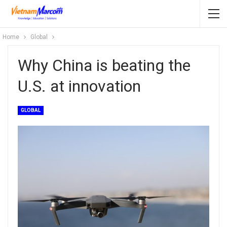
Home
Global
Why China is beating the
U.S. at innovation
GLOBAL