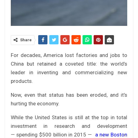
Share
For decades, America lost factories and jobs to
China but retained a coveted title: the world’s
leader in inventing and commercializing new
products.
Now, even that status has been eroded, and it’s
hurting the economy.
While the United States is still at the top in total
investment in research and development
— spending $500 billion in 2015 —
a new Boston