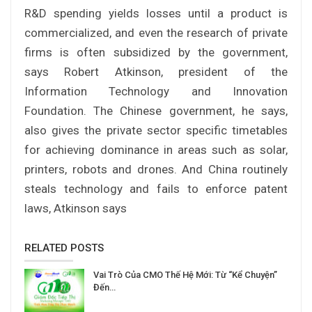
R&D spending yields losses until a product is
commercialized, and even the research of private
firms is often subsidized by the government,
says Robert Atkinson, president of the
Information Technology and Innovation
Foundation. The Chinese government, he says,
also gives the private sector specific timetables
for achieving dominance in areas such as solar,
printers, robots and drones. And China routinely
steals technology and fails to enforce patent
laws, Atkinson says
RELATED POSTS
Vai Trò Của CMO Thế Hệ Mới: Từ “Kể Chuyện”
Đến…