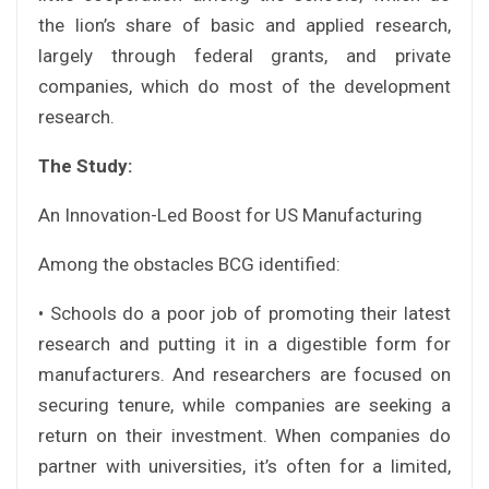
the lion’s share of basic and applied research,
largely through federal grants, and private
companies, which do most of the development
research.
The Study:
An Innovation-Led Boost for US Manufacturing
Among the obstacles BCG identified:
• Schools do a poor job of promoting their latest
research and putting it in a digestible form for
manufacturers. And researchers are focused on
securing tenure, while companies are seeking a
return on their investment. When companies do
partner with universities, it’s often for a limited,