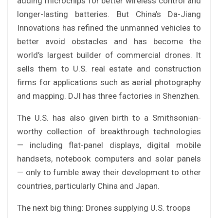
adding microchips for better wireless control and
longer-lasting batteries. But China’s Da-Jiang
Innovations has refined the unmanned vehicles to
better avoid obstacles and has become the
world’s largest builder of commercial drones. It
sells them to U.S. real estate and construction
firms for applications such as aerial photography
and mapping. DJI has three factories in Shenzhen.
The U.S. has also given birth to a Smithsonian-
worthy collection of breakthrough technologies
— including flat-panel displays, digital mobile
handsets, notebook computers and solar panels
— only to fumble away their development to other
countries, particularly China and Japan.
The next big thing: Drones supplying U.S. troops