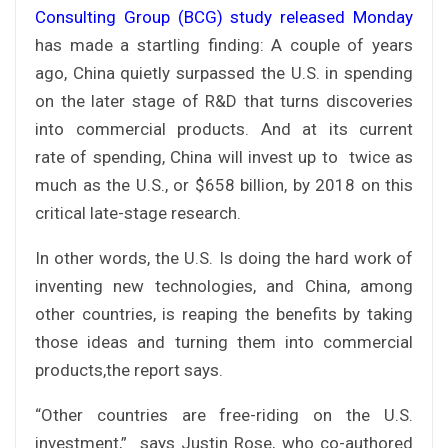
Consulting Group (BCG) study released Monday
has made a startling finding: A couple of years
ago, China quietly surpassed the U.S. in spending
on the later stage of R&D that turns discoveries
into commercial products. And at its current
rate of spending, China will invest up to twice as
much as the U.S., or $658 billion, by 2018 on this
critical late-stage research.
In other words, the U.S. Is doing the hard work of
inventing new technologies, and China, among
other countries, is reaping the benefits by taking
those ideas and turning them into commercial
products,the report says.
“Other countries are free-riding on the U.S.
investment,” says Justin Rose, who co-authored