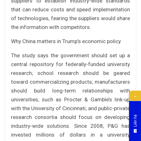
suppliers to establish industry-wide standards
that can reduce costs and speed implementation
of technologies, fearing the suppliers would share
the information with competitors.
Why China matters in Trump’s economic policy
The study says the government should set up a
central repository for federally-funded university
research; school research should be geared
toward commercializing products; manufacturers
should build long-term relationships with
→
universities, such as Procter & Gamble’s link-up
with the University of Cincinnati; and public-private
research consortia should focus on developing
Liên hệ
industry-wide solutions. Since 2008, P&G has
invested millions of dollars in a university