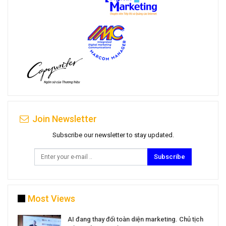
Join Newsletter
Subscribe our newsletter to stay updated.
Subscribe
Most Views
a
AI đang thay đổi toàn diện marketing. Chủ tịch