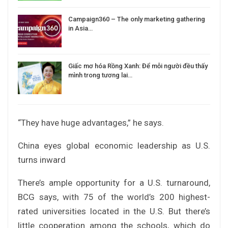
Campaign360 – The only marketing gathering
in Asia…
Giấc mơ hóa Rồng Xanh: Để mỗi người đều thấy
mình trong tương lai…
“They have huge advantages,” he says.
China eyes global economic leadership as U.S.
turns inward
There’s ample opportunity for a U.S. turnaround,
BCG says, with 75 of the world’s 200 highest-
rated universities located in the U.S. But there’s
little cooperation among the schools, which do