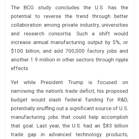
The BCG study concludes the U.S. has the
potential to reverse the trend through better
collaboration among private industry, universities
and research consortia. Such a shift would
increase annual manufacturing output by 5%, or
$100 billion, and add 700,000 factory jobs and
another 1.9 million in other sectors through ripple
effects.
Yet while President Trump is focused on
narrowing the nation’s trade deficit, his proposed
budget would slash federal funding for R&D,
potentially snuffing out a significant source of U.S.
manufacturing jobs that could help accomplish
that goal. Last year, the U.S. had an $83 billion
trade gap in advanced technology products,