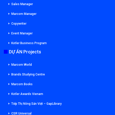
Sales Manager
Marcom Manager
Copywriter
Event Manager
Kotler Business Program
DỰ ÁN Projects
Marcom World
Brands Studying Centre
Marcom Books
Kotler Awards Vienam
Tiếp Thị Nông Sản Việt – GapLibrary
CSR Universal