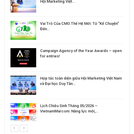
Hội Marketing Việt…
Vai Trò Của CMO Thế Hệ Mới: Từ “Kể Chuyện”
Đến…
Campaign Agency of the Year Awards – open
for entries!
Hợp tác toàn diện giữa Hội Marketing Việt Nam
và Đại học Duy Tân…
Lịch Chiêu Sinh Tháng 05/2026 –
VietnamMarcom: Năng lực mới,…