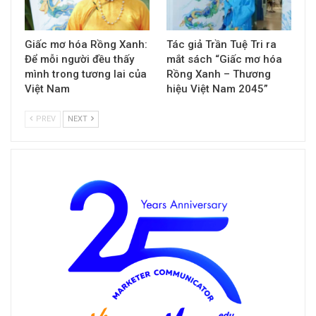
Giấc mơ hóa Rồng Xanh:
Tác giả Trần Tuệ Tri ra
Để mỗi người đều thấy
mắt sách “Giấc mơ hóa
mình trong tương lai của
Rồng Xanh – Thương
Việt Nam
hiệu Việt Nam 2045”
PREV
NEXT