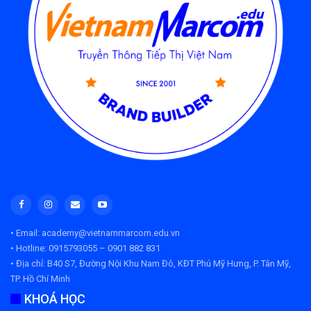
• Email: academy@vietnammarcom.edu.vn
• Hotline: 0915793055 – 0901 882 831
• Địa chỉ:
B40 S7, Đường Nội Khu Nam Đô, KĐT Phú Mỹ Hưng, P. Tân Mỹ,
TP. Hồ Chí Minh
KHOÁ HỌC