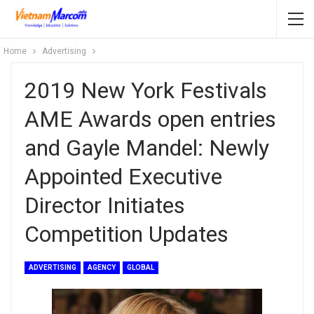
Home
Advertising
2019 New York Festivals
AME Awards open entries
and Gayle Mandel: Newly
Appointed Executive
Director Initiates
Competition Updates
ADVERTISING
AGENCY
GLOBAL