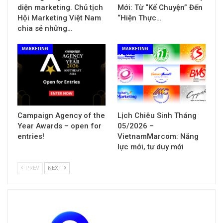
diện marketing. Chủ tịch
Mới: Từ “Kể Chuyện” Đến
Hội Marketing Việt Nam
“Hiện Thực…
chia sẻ những…
MARKETING
MARKETING
Campaign Agency of the
Lịch Chiêu Sinh Tháng
Year Awards – open for
05/2026 –
entries!
VietnamMarcom: Năng
lực mới, tư duy mới
PREV
NEXT