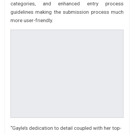
categories, and enhanced entry process
guidelines making the submission process much
more user-friendly.
“Gayle’s dedication to detail coupled with her top-