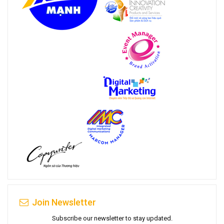
Join Newsletter
Subscribe our newsletter to stay updated.