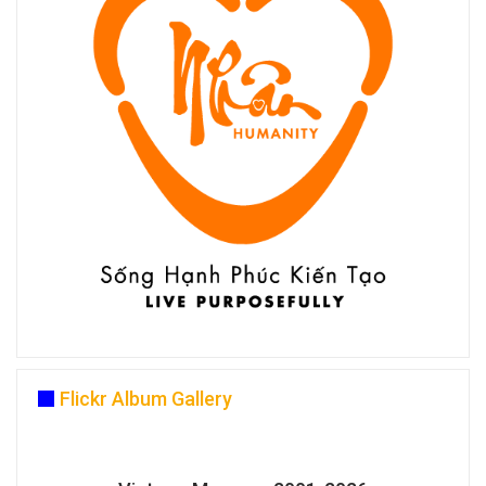
Flickr Album Gallery