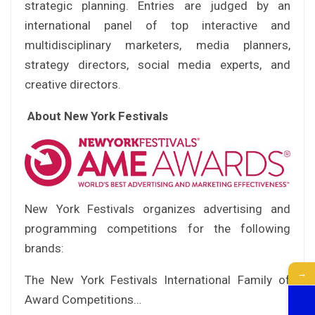
strategic planning. Entries are judged by an
international panel of top interactive and
multidisciplinary marketers, media planners,
strategy directors, social media experts, and
creative directors.
About New York Festivals
New York Festivals organizes advertising and
programming competitions for the following
brands:
→
The New York Festivals International Family of
Award Competitions…