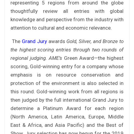
representing 5 regions from around the globe
thoughtfully review all entries with global
knowledge and perspective from the industry with
attention to cultural and economic relevance.
The
Grand Jury
awards
Gold, Silver, and Bronze to
the highest scoring entries through two rounds of
regional judging. AME’s
Green Award—the highest
scoring, Gold-winning entry for a company whose
emphasis is on resource conservation and
protection of the environment is also selected in
this round. Gold-winning work from all regions is
then judged by the full international Grand Jury to
determine a Platinum Award for each region
(North America, Latin America, Europe, Middle
East & Africa, and Asia Pacific) and the Best of
Show. Jury selection has now begun for the 2019