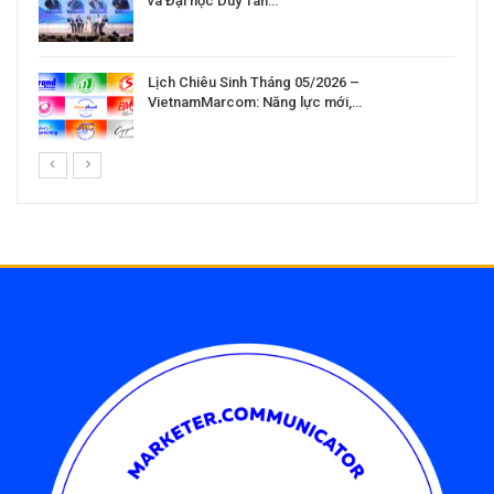
và Đại học Duy Tân…
Lịch Chiêu Sinh Tháng 05/2026 –
VietnamMarcom: Năng lực mới,…