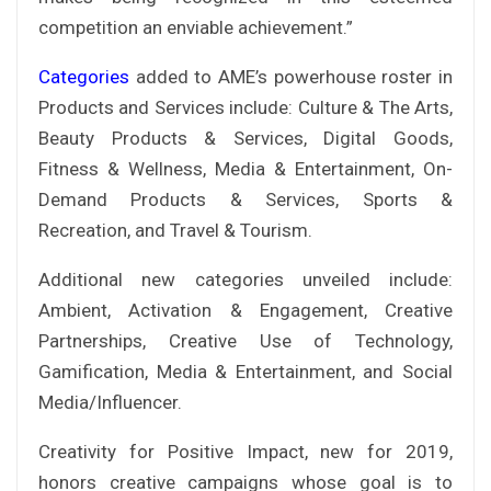
competition an enviable achievement.”
Categories
added to AME’s powerhouse roster in
Products and Services include: Culture & The Arts,
Beauty Products & Services, Digital Goods,
Fitness & Wellness, Media & Entertainment, On-
Demand Products & Services, Sports &
Recreation, and Travel & Tourism.
Additional new categories unveiled include:
Ambient, Activation & Engagement, Creative
Partnerships, Creative Use of Technology,
Gamification, Media & Entertainment, and Social
Media/Influencer.
Creativity for Positive Impact, new for 2019,
honors creative campaigns whose goal is to