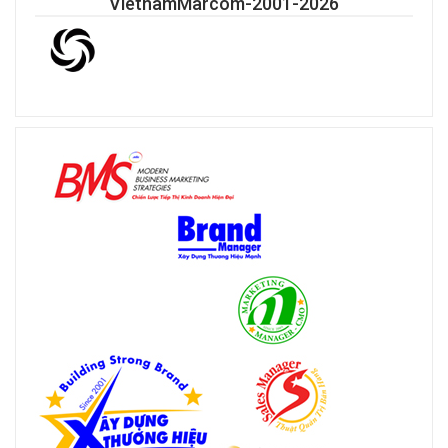
VietnamMarcom-2001-2026