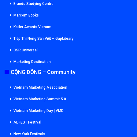
Brands Studying Centre
Marcom Books
Kotler Awards Vienam
Tiếp Thị Nông Sản Việt – GapLibrary
CSR Universal
Marketing Destination
CỘNG ĐỒNG – Community
Vietnam Marketing Association
Vietnam Marketing Summit 5.0
Vietnam Marketing Day | VMD
ADFEST Festival
New York Festivals