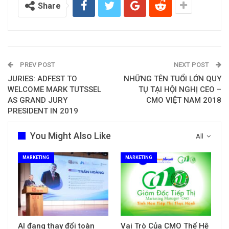
Share
PREV POST
NEXT POST
JURIES: ADFEST TO
NHỮNG TÊN TUỔI LỚN QUY
WELCOME MARK TUTSSEL
TỤ TẠI HỘI NGHỊ CEO –
AS GRAND JURY
CMO VIỆT NAM 2018
PRESIDENT IN 2019
You Might Also Like
All
MARKETING
MARKETING
AI đang thay đổi toàn
Vai Trò Của CMO Thế Hệ