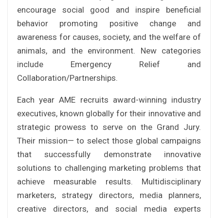
encourage social good and inspire beneficial
behavior promoting positive change and
awareness for causes, society, and the welfare of
animals, and the environment. New categories
include Emergency Relief and
Collaboration/Partnerships.
Each year AME recruits award-winning industry
executives, known globally for their innovative and
strategic prowess to serve on the Grand Jury.
Their mission— to select those global campaigns
that successfully demonstrate innovative
solutions to challenging marketing problems that
achieve measurable results. Multidisciplinary
marketers, strategy directors, media planners,
creative directors, and social media experts