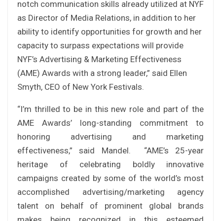
notch communication skills already utilized at NYF
as Director of Media Relations, in addition to her
ability to identify opportunities for growth and her
capacity to surpass expectations will provide
NYF’s Advertising & Marketing Effectiveness
(AME) Awards with a strong leader,” said Ellen
Smyth, CEO of New York Festivals.
“I’m thrilled to be in this new role and part of the
AME Awards’ long-standing commitment to
honoring advertising and marketing
effectiveness,” said Mandel. “AME’s 25-year
heritage of celebrating boldly innovative
campaigns created by some of the world’s most
accomplished advertising/marketing agency
talent on behalf of prominent global brands
makes being recognized in this esteemed