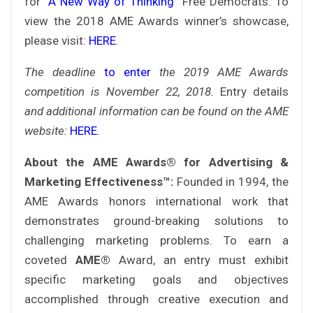
for
“A New Way of Thinking”
Free Democrats. To
view the 2018 AME Awards winner’s showcase,
please visit:
HERE
.
The deadline
to enter
the 2019 AME Awards
competition is November 22, 2018
.
Entry details
and additional information can be found on the AME
website
:
HERE
.
About the AME Awards® for Advertising &
Marketing Effectiveness™:
Founded in 1994, the
AME Awards honors international work that
demonstrates ground-breaking solutions to
challenging marketing problems. To earn a
coveted
AME®
Award, an entry must exhibit
specific marketing goals and objectives
accomplished through creative execution and