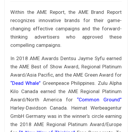
Within the AME Report, the AME Brand Report
recognizes innovative brands for their game-
changing effective campaigns and the forward-
thinking advertisers who approved these
compelling campaigns.
In 2018 AME Awards Dentsu Jayme Syfu earned
the AME Best of Show Award, Regional Platinum
Award/Asia Pacific, and the AME Green Award for
“Dead Whale”
Greenpeace Philippines. Zulu Alpha
Kilo Canada earned the AME Regional Platinum
Award/North America for
“Common Ground”
Harley-Davidson Canada. Heimat Werbeagentur
GmbH Germany was in the winner’s circle earning
the 2018 AME Regional Platinum Award/Europe