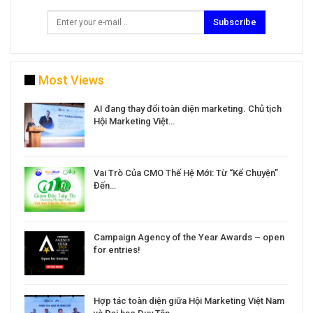
Subscribe
Most Views
a
AI đang thay đổi toàn diện marketing. Chủ tịch
Hội Marketing Việt…
Vai Trò Của CMO Thế Hệ Mới: Từ “Kể Chuyện”
Đến…
Campaign Agency of the Year Awards – open
for entries!
Hợp tác toàn diện giữa Hội Marketing Việt Nam