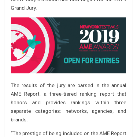
Grand Jury.
The results of the jury are parsed in the annual
AME Report, a three-tiered ranking report that
honors and provides rankings within three
separate categories: networks, agencies, and
brands.
“The prestige of being included on the AME Report