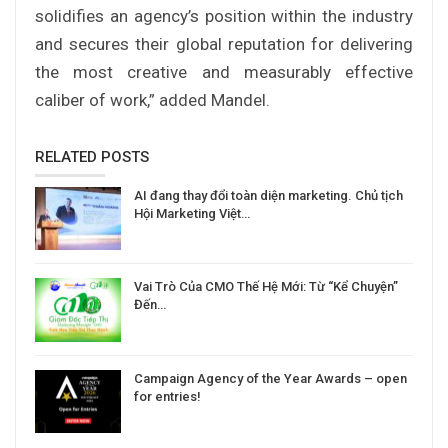
solidifies an agency’s position within the industry
and secures their global reputation for delivering
the most creative and measurably effective
caliber of work,” added Mandel.
RELATED POSTS
AI đang thay đổi toàn diện marketing. Chủ tịch
Hội Marketing Việt…
Vai Trò Của CMO Thế Hệ Mới: Từ “Kể Chuyện”
Đến…
Campaign Agency of the Year Awards – open
for entries!