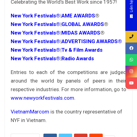
Celebrating the World’s Best Work since 1957!
Liên hệ
New York Festivals®
|
AME AWARDS
®
New York Festivals®
|
GLOBAL AWARDS
®
New York Festivals®
|
MIDAS AWARDS
®
New York Festivals®
|
ADVERTISING AWARDS®
New York Festivals®
|
Tv & Film Awards
New York Festivals®
|
Radio Awards
Entries to each of the competitions are judged
around the world by panels of peers in their
respective industries. For more information, go to
www.newyorkfestivals.com
.
VietnamMarcom
is the country representative of
NYF in Vietnam.