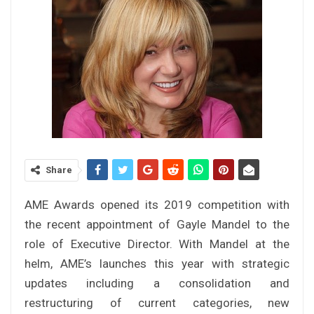
Share
AME Awards opened its 2019 competition with
the recent appointment of Gayle Mandel to the
role of Executive Director. With Mandel at the
helm, AME’s launches this year with strategic
updates including a consolidation and
restructuring of current categories, new