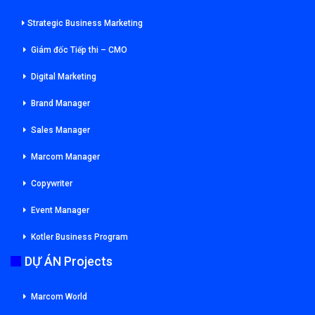
Strategic Business Marketing
Giám đốc Tiếp thi – CMO
Digital Marketing
Brand Manager
Sales Manager
Marcom Manager
Copywriter
Event Manager
Kotler Business Program
DỰ ÁN Projects
Marcom World