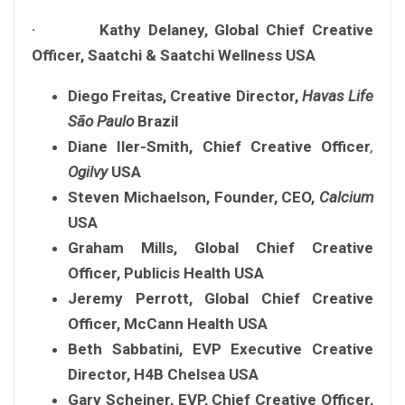
· Kathy Delaney, Global Chief Creative
Officer, Saatchi & Saatchi Wellness USA
Diego Freitas,
Creative Director,
Havas Life
São Paulo
Brazil
Diane Iler-Smith,
Chief Creative
Officer
,
Ogilvy
USA
Steven Michaelson,
Founder, CEO,
Calcium
USA
Graham Mills, Global Chief Creative
Officer, Publicis Health USA
Jeremy Perrott, Global Chief Creative
Officer, McCann Health USA
Beth Sabbatini, EVP Executive Creative
Director, H4B Chelsea USA
Gary Scheiner, EVP, Chief Creative Officer,