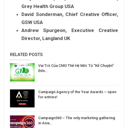
Grey Health Group USA
David Sonderman, Chief Creative Officer,
GSW USA
Andrew Spurgeon, Executive Creative
Director, Langland UK
RELATED POSTS
Vai Trò Của CMO Thế Hệ Mới: Từ “Kể Chuyện”
Đến…
Campaign Agency of the Year Awards – open
for entries!
Campaign360 – The only marketing gathering
in Asia…