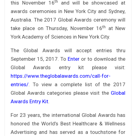
th
this November 16
and will be showcased at
awards ceremonies in New York City and Sydney,
Australia. The 2017 Global Awards ceremony will
th
take place on Thursday, November 16
at New
York Academy of Sciences in New York City.
The Global Awards will accept entries thru
September 15, 2017. To
Enter
or to download the
Global Awards entry kit please visit:
https://www.theglobalawards.com/call-for-
entries/
. To view a complete list of the 2017
Global Awards categories please visit the
Global
Awards Entry Kit
.
For 23 years, the international Global Awards has
honored the World’s Best Healthcare & Wellness
Advertising and has served as a touchstone for