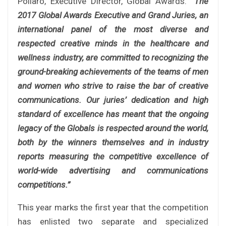
Pollaro, Executive Director, Global Awards.
“The
2017 Global Awards Executive and Grand Juries, an
international panel of the most diverse and
respected creative minds in the healthcare and
wellness industry, are committed to recognizing the
ground-breaking achievements of the teams of men
and women who strive to raise the bar of creative
communications. Our juries’ dedication and high
standard of excellence has meant that the ongoing
legacy of the Globals is respected around the world,
both by the winners themselves and in industry
reports measuring the competitive excellence of
world-wide advertising and communications
competitions.”
This year marks the first year that the competition
has enlisted two separate and specialized