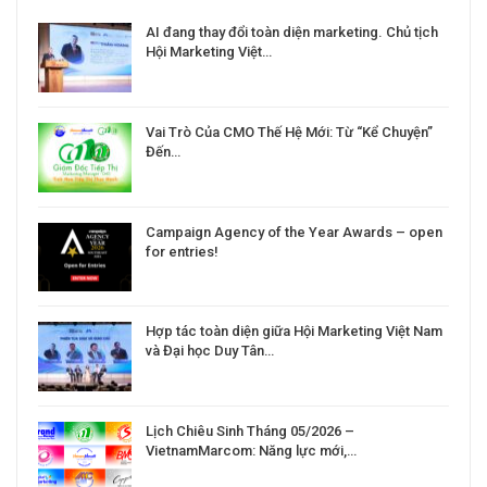
a
AI đang thay đổi toàn diện marketing. Chủ tịch
Hội Marketing Việt…
Vai Trò Của CMO Thế Hệ Mới: Từ “Kể Chuyện”
Đến…
Campaign Agency of the Year Awards – open
for entries!
Hợp tác toàn diện giữa Hội Marketing Việt Nam
và Đại học Duy Tân…
Lịch Chiêu Sinh Tháng 05/2026 –
VietnamMarcom: Năng lực mới,…