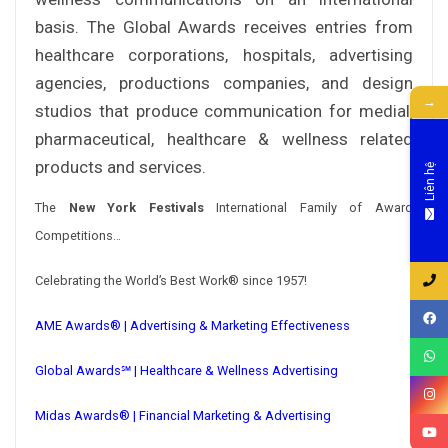
basis. The Global Awards receives entries from
healthcare corporations, hospitals, advertising
agencies, productions companies, and design
→
studios that produce communication for medial,
pharmaceutical, healthcare & wellness related
products and services.
Liên hệ
The
New York Festivals
International Family of Award
Competitions…
Celebrating the World’s Best Work® since 1957!
AME Awards® | Advertising & Marketing Effectiveness
Global Awards℠ | Healthcare & Wellness Advertising
Midas Awards® | Financial Marketing & Advertising