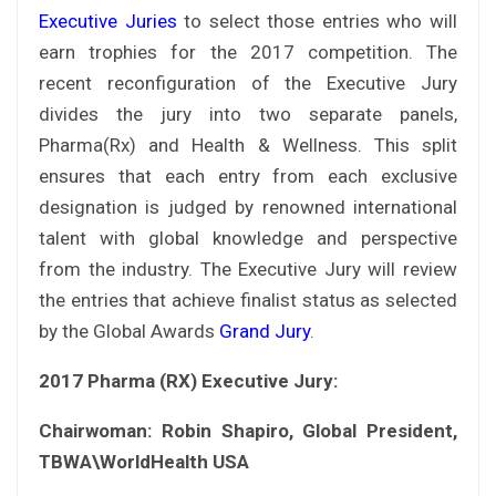
Executive Juries
to select those entries who will
earn trophies for the 2017 competition. The
recent reconfiguration of the Executive Jury
divides the jury into two separate panels,
Pharma(Rx) and Health & Wellness. This split
ensures that each entry from each exclusive
designation is judged by renowned international
talent with global knowledge and perspective
from the industry. The Executive Jury will review
the entries that achieve finalist status as selected
by the Global Awards
Grand Jury
.
2017 Pharma (RX) Executive Jury:
Chairwoman: Robin Shapiro, Global President,
TBWA\WorldHealth USA