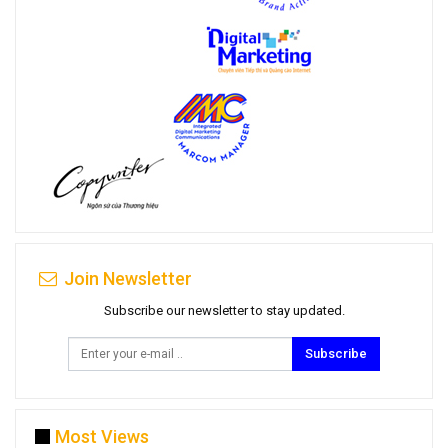
Join Newsletter
Subscribe our newsletter to stay updated.
Subscribe
Most Views