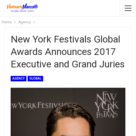
Home
Agency
New York Festivals Global
Awards Announces 2017
Executive and Grand Juries
AGENCY
GLOBAL