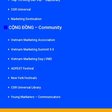
CSR Universal
Marketing Destination
CỘNG ĐỒNG – Community
Vietnam Marketing Association
Vietnam Marketing Summit 5.0
Vietnam Marketing Day | VMD
ADFEST Festival
New York Festivals
CSR Universal Library
Young Marketers – Communicators