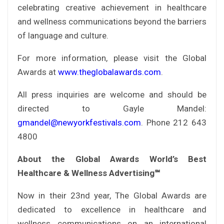
celebrating creative achievement in healthcare
and wellness communications beyond the barriers
of language and culture.
For more information, please visit the Global
Awards at
www.theglobalawards.com
.
All press inquiries are welcome and should be
directed to Gayle Mandel:
gmandel@newyorkfestivals.com
. Phone 212 643
4800
About the Global Awards World’s Best
Healthcare & Wellness Advertising℠
Now in their 23nd year, The Global Awards are
dedicated to excellence in healthcare and
wellness communications on an international