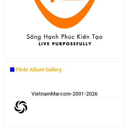
Flickr Album Gallery
VietnamMarcom-2001-2026