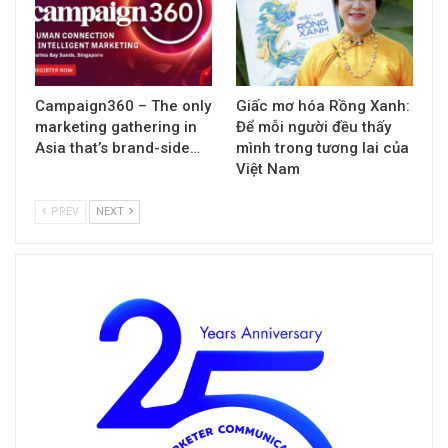
Campaign360 – The only
Giấc mơ hóa Rồng Xanh:
marketing gathering in
Để mỗi người đều thấy
Asia that’s brand-side…
mình trong tương lai của
Việt Nam
PREV
NEXT