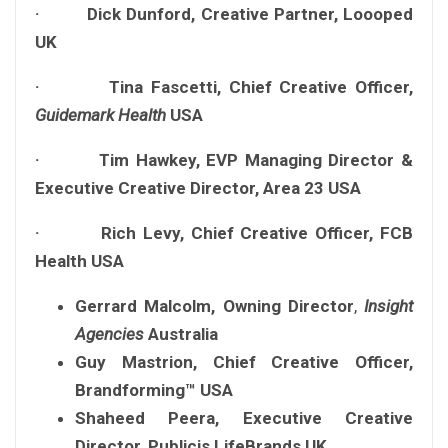
· Dick Dunford, Creative Partner, Loooped
UK
· Tina Fascetti, Chief Creative Officer,
Guidemark Health
USA
· Tim Hawkey, EVP Managing Director &
Executive Creative Director, Area 23 USA
· Rich Levy, Chief Creative Officer, FCB
Health USA
Gerrard Malcolm,
Owning Director
,
Insight
Agencies
Australia
Guy Mastrion, Chief Creative Officer,
Brandforming™ USA
Shaheed Peera, Executive Creative
Director, Publicis LifeBrands UK