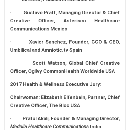
·
Gustavo Pratt, Managing Director & Chief
Creative Officer, Asterisco Healthcare
Communications Mexico
· Xavier Sanchez, Founder, CCO & CEO,
Umbilical and Amniotic.tv Spain
· Scott Watson, Global Chief Creative
Officer, Ogilvy CommonHealth Worldwide USA
2017 Health & Wellness Executive Jury:
Chairwoman: Elizabeth Elfenbein, Partner, Chief
Creative Officer, The Bloc USA
· Praful Akali, Founder & Managing Director,
Medulla Healthcare Communications
India