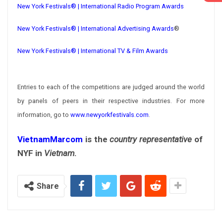
New York Festivals® | International Radio Program Awards
New York Festivals® | International Advertising Awards
®
New York Festivals® | International TV & Film Awards
Entries to each of the competitions are judged around the world
by panels of peers in their respective industries. For more
information, go to
www.newyorkfestivals.com
.
VietnamMarcom
is the
country representative
of
NYF in
Vietnam
.
Share