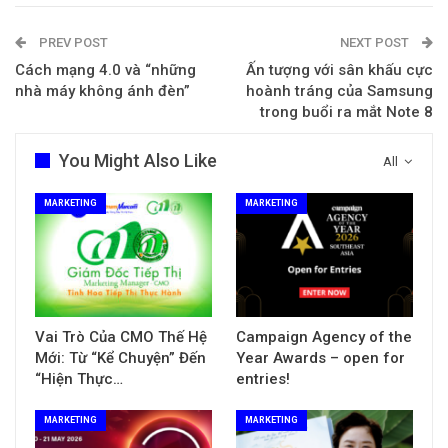
PREV POST
NEXT POST
Cách mạng 4.0 và “những
Ấn tượng với sân khấu cực
nhà máy không ánh đèn”
hoành tráng của Samsung
trong buổi ra mắt Note 8
You Might Also Like
All
MARKETING
MARKETING
Vai Trò Của CMO Thế Hệ
Campaign Agency of the
Mới: Từ “Kể Chuyện” Đến
Year Awards – open for
“Hiện Thực…
entries!
MARKETING
MARKETING