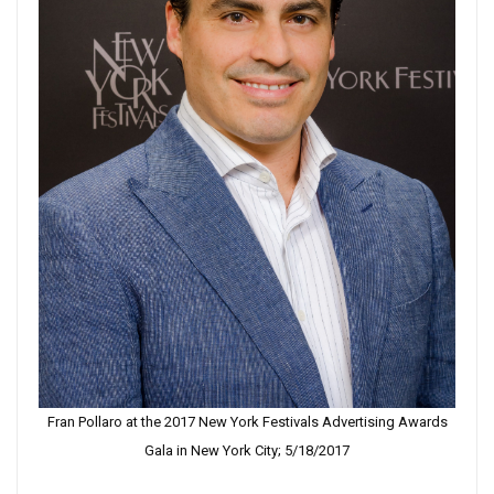
Fran Pollaro at the 2017 New York Festivals Advertising Awards
Gala in New York City; 5/18/2017