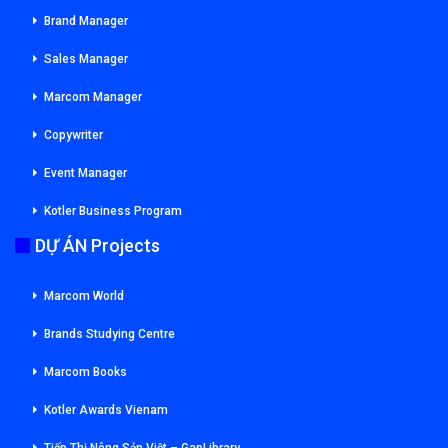
Brand Manager
Sales Manager
Marcom Manager
Copywriter
Event Manager
Kotler Business Program
DỰ ÁN Projects
Marcom World
Brands Studying Centre
Marcom Books
Kotler Awards Vienam
Tiếp Thị Nông Sản Việt – GapLibrary