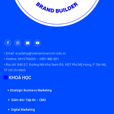
• Email: academy@vietnammarcom.edu.vn
• Hotline: 0915793055 – 0901 882 831
• Địa chỉ:
B40 S7, Đường Nội Khu Nam Đô, KĐT Phú Mỹ Hưng, P. Tân Mỹ,
TP. Hồ Chí Minh
KHOÁ HỌC
Strategic Business Marketing
Giám đốc Tiếp thi – CMO
Digital Marketing