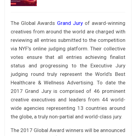
The Global Awards
Grand Jury
of award-winning
creatives from around the world are charged with
reviewing all entries submitted to the competition
via NYF’s online judging platform. Their collective
votes ensure that all entries achieving finalist
status and progressing to the Executive Jury
judging round truly represent the World’s Best
Healthcare & Wellness Advertising. To date the
2017 Grand Jury is comprised of 46 prominent
creative executives and leaders from 44 world-
wide agencies representing 13 countries around
the globe, a truly non-partial and world-class jury.
The 2017 Global Award winners will be announced