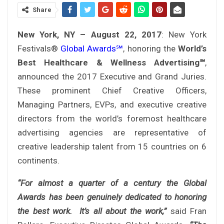
Share
New York, NY – August 22, 2017
: New York
Festivals®
Global Awards℠
, honoring the
World’s
Best Healthcare & Wellness Advertising℠
,
announced the 2017 Executive and Grand Juries.
These prominent Chief Creative Officers,
Managing Partners, EVPs, and executive creative
directors from the world’s foremost healthcare
advertising agencies are representative of
creative leadership talent from 15 countries on 6
continents.
“For almost a quarter of a century the Global
Awards has been genuinely dedicated to honoring
the best work. It’s all about the work,”
said Fran