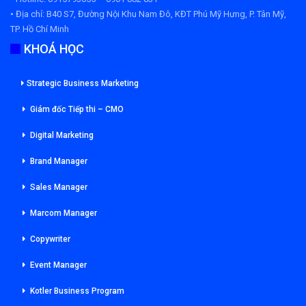
• Địa chỉ:
B40 S7, Đường Nội Khu Nam Đô, KĐT Phú Mỹ Hưng, P. Tân Mỹ,
TP. Hồ Chí Minh
KHOÁ HỌC
Strategic Business Marketing
Giám đốc Tiếp thi – CMO
Digital Marketing
Brand Manager
Sales Manager
Marcom Manager
Copywriter
Event Manager
Kotler Business Program