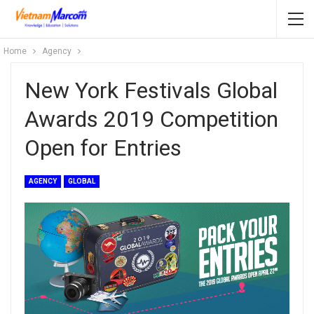
Home
Agency
New York Festivals Global
Awards 2019 Competition
Open for Entries
AGENCY
GLOBAL