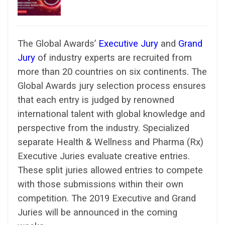
The Global Awards’
Executive Jury
and
Grand
Jury
of industry experts are recruited from
more than 20 countries on six continents. The
Global Awards jury selection process ensures
that each entry is judged by renowned
international talent with global knowledge and
perspective from the industry. Specialized
separate Health & Wellness and Pharma (Rx)
Executive Juries evaluate creative entries.
These split juries allowed entries to compete
with those submissions within their own
competition. The 2019 Executive and Grand
Juries will be announced in the coming