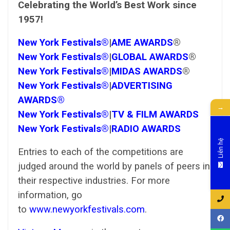
Celebrating the World’s Best Work since
1957!
New York Festivals®
|
AME AWARDS
®
New York Festivals®
|
GLOBAL AWARDS
®
New York Festivals®
|
MIDAS AWARDS
®
New York Festivals®
|
ADVERTISING
AWARDS®
→
New York Festivals®
|
TV & FILM AWARDS
New York Festivals®
|
RADIO AWARDS
Liên hệ
Entries to each of the competitions are
judged around the world by panels of peers in
their respective industries. For more
information, go
to
www.newyorkfestivals.com
.