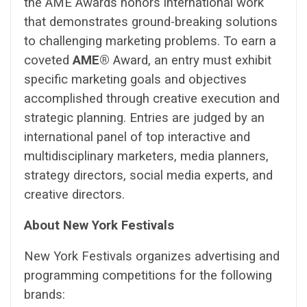
the AME Awards honors international work
that demonstrates ground-breaking solutions
to challenging marketing problems. To earn a
coveted
AME®
Award, an entry must exhibit
specific marketing goals and objectives
accomplished through creative execution and
strategic planning. Entries are judged by an
international panel of top interactive and
multidisciplinary marketers, media planners,
strategy directors, social media experts, and
creative directors.
About New York Festivals
New York Festivals organizes advertising and
programming competitions for the following
brands: