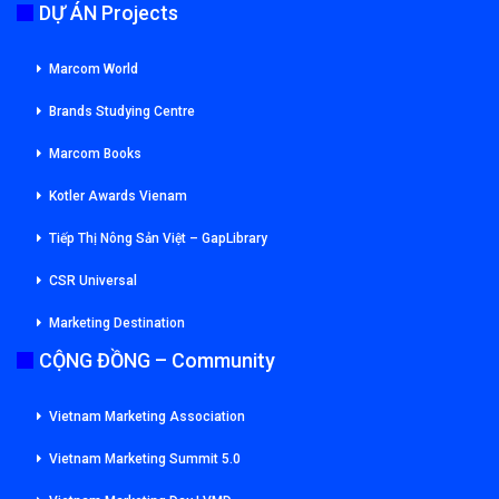
DỰ ÁN Projects
Marcom World
Brands Studying Centre
Marcom Books
Kotler Awards Vienam
Tiếp Thị Nông Sản Việt – GapLibrary
CSR Universal
Marketing Destination
CỘNG ĐỒNG – Community
Vietnam Marketing Association
Vietnam Marketing Summit 5.0