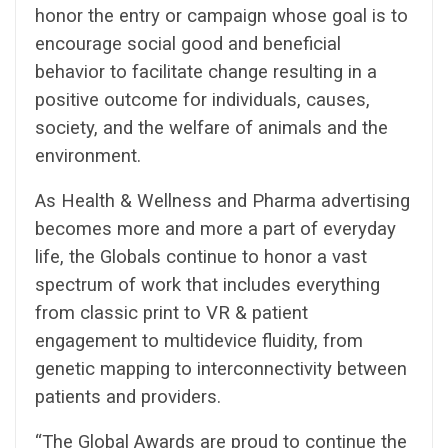
honor the entry or campaign whose goal is to
encourage social good and beneficial
behavior to facilitate change resulting in a
positive outcome for individuals, causes,
society, and the welfare of animals and the
environment.
As Health & Wellness and Pharma advertising
becomes more and more a part of everyday
life, the Globals continue to honor a vast
spectrum of work that includes everything
from classic print to VR & patient
engagement to multidevice fluidity, from
genetic mapping to interconnectivity between
patients and providers.
“The Global Awards are proud to continue the