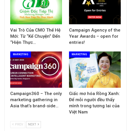
Vai Trò Của CMO Thế Hệ
Campaign Agency of the
Mới: Từ “Kể Chuyện” Đến
Year Awards – open for
“Hiện Thực…
entries!
MARKETING
MARKETING
Campaign360 – The only
Giấc mơ hóa Rồng Xanh:
marketing gathering in
Để mỗi người đều thấy
Asia that’s brand-side…
mình trong tương lai của
Việt Nam
PREV
NEXT