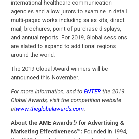
international healthcare communication
agencies and allow jurors to examine in detail
multi-paged works including sales kits, direct
mail, brochures, point of purchase displays,
and annual reports. For 2019, Global sessions
are slated to expand to additional regions
around the world.
The 2019 Global Award winners will be
announced this November.
For more information, and to
ENTER
the 2019
Global Awards, visit the competition website
at
www.theglobalawards.com
.
About the AME Awards® for Advertising &
Marketing Effectiveness™:
Founded in 1994,