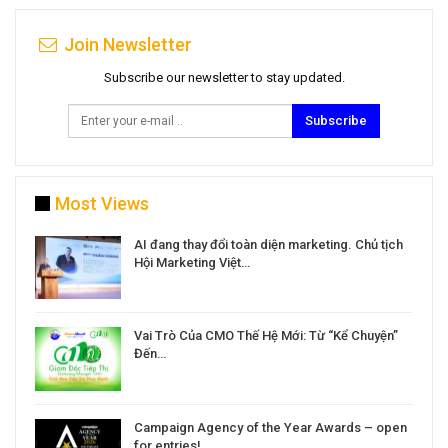
Join Newsletter
Subscribe our newsletter to stay updated.
Subscribe
Most Views
a
AI đang thay đổi toàn diện marketing. Chủ tịch
Hội Marketing Việt…
Vai Trò Của CMO Thế Hệ Mới: Từ “Kể Chuyện”
Đến…
Campaign Agency of the Year Awards – open
for entries!