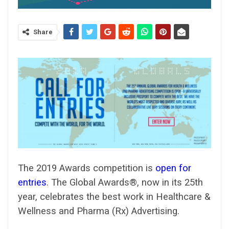
Share
The 2019 Awards competition is
open for
entries
. The Global Awards®, now in its 25th
year, celebrates the best work in Healthcare &
Wellness and Pharma (Rx) Advertising.