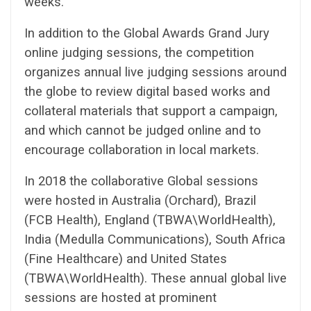
weeks.
In addition to the Global Awards Grand Jury
online judging sessions, the competition
organizes annual live judging sessions around
the globe to review digital based works and
collateral materials that support a campaign,
and which cannot be judged online and to
encourage collaboration in local markets.
In 2018 the collaborative Global sessions
were hosted in Australia (Orchard), Brazil
(FCB Health), England (TBWA\WorldHealth),
India (Medulla Communications), South Africa
(Fine Healthcare) and United States
(TBWA\WorldHealth). These annual global live
sessions are hosted at prominent