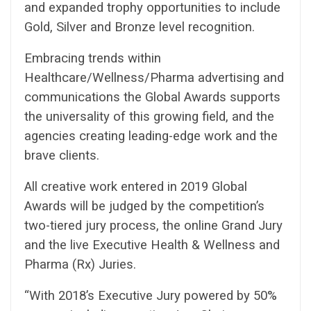
and expanded trophy opportunities to include
Gold, Silver and Bronze level recognition.
Embracing trends within
Healthcare/Wellness/Pharma advertising and
communications the Global Awards supports
the universality of this growing field, and the
agencies creating leading-edge work and the
brave clients.
All creative work entered in 2019 Global
Awards will be judged by the competition’s
two-tiered jury process, the online Grand Jury
and the live Executive Health & Wellness and
Pharma (Rx) Juries.
“With 2018’s Executive Jury powered by 50%