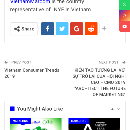
VietnamMarcom
is the country
representative of NYF in Vietnam.
Share
PREV POST
NEXT POST
Vietnam Consumer Trends
KIẾN TẠO TƯƠNG LAI VỚI
2019
SỰ TRỞ LẠI CỦA HỘI NGHỊ
CEO – CMO 2019
“ARCHITECT THE FUTURE
OF MARKETING”
You Might Also Like
All
MARKETING
MARKETING