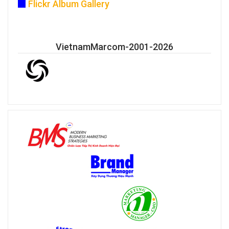
Flickr Album Gallery
VietnamMarcom-2001-2026