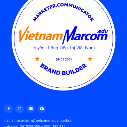
• Email: academy@vietnammarcom.edu.vn
• Hotline: 0915793055 – 0901 882 831