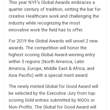
This year NYF’s Global Awards embraces a
quarter century of tradition, setting the bar for
creative Healthcare work and challenging the
industry while recognizing the most
innovative work the field has to offer.
For 2019 the Global Awards will unveil 2 new
awards. The competition will honor the
highest scoring Global Award-winning entry
within 5 regions (North America, Latin
America, Europe, Middle East & Africa, and
Asia Pacific) with a special merit award.
The newly minted Global for Good Award will
be selected by the Executive Jury from top-
scoring Gold entries submitted by NGOs or
Non-Profits. The Global for Good Award will