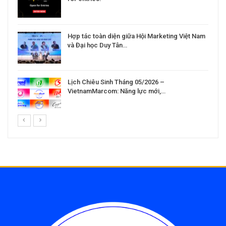
Hợp tác toàn diện giữa Hội Marketing Việt Nam
và Đại học Duy Tân…
Lịch Chiêu Sinh Tháng 05/2026 –
VietnamMarcom: Năng lực mới,…