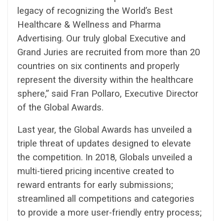
legacy of recognizing the World’s Best
Healthcare & Wellness and Pharma
Advertising. Our truly global Executive and
Grand Juries are recruited from more than 20
countries on six continents and properly
represent the diversity within the healthcare
sphere,” said Fran Pollaro, Executive Director
of the Global Awards.
Last year, the Global Awards has unveiled a
triple threat of updates designed to elevate
the competition. In 2018, Globals unveiled a
multi-tiered pricing incentive created to
reward entrants for early submissions;
streamlined all competitions and categories
to provide a more user-friendly entry process;