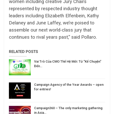
women including creative Jury Chairs
represented by respected industry thought
leaders including Elizabeth Elfenbein, Kathy
Delaney and June Laffey, we’re poised to
assemble our next world-class jury that
continues to rival years past,” said Pollaro.
RELATED POSTS
Vai Trò Của CMO Thế Hệ Mới: Từ “Kể Chuyện”
Đến…
Campaign Agency of the Year Awards – open
for entries!
Campaign360 – The only marketing gathering
in Asia…