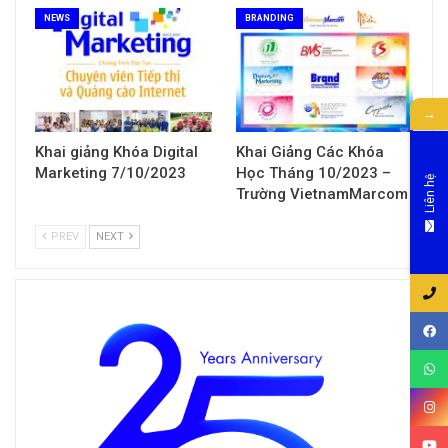
NEWS
BRANDING
→
Khai giảng Khóa Digital
Khai Giảng Các Khóa
Marketing 7/10/2023
Học Tháng 10/2023 –
Liên hệ
Trường VietnamMarcom
PREV
NEXT