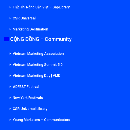
Tiếp Thị Nông Sản Việt – GapLibrary
CSR Universal
Marketing Destination
CỘNG ĐỒNG – Community
Vietnam Marketing Association
Vietnam Marketing Summit 5.0
Vietnam Marketing Day | VMD
ADFEST Festival
New York Festivals
CSR Universal Library
Young Marketers – Communicators