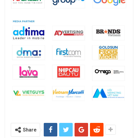
Share