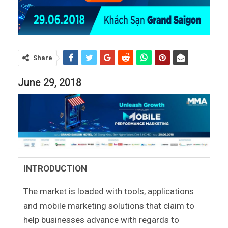
Share
June 29, 2018
INTRODUCTION
The market is loaded with tools, applications
and mobile marketing solutions that claim to
help businesses advance with regards to