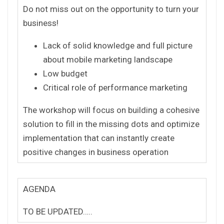
Do not miss out on the opportunity to turn your
business!
Lack of solid knowledge and full picture
about mobile marketing landscape
Low budget
Critical role of performance marketing
The workshop will focus on building a cohesive
solution to fill in the missing dots and optimize
implementation that can instantly create
positive changes in business operation
AGENDA
TO BE UPDATED…..