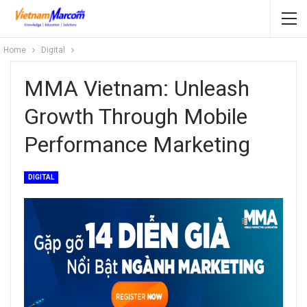
Home
Digital
MMA Vietnam: Unleash
Growth Through Mobile
Performance Marketing
DIGITAL