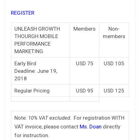
REGISTER
UNLEASH GROWTH
Members
Non-
THOURGH MOBILE
members
PERFORMANCE
MARKETING
Early Bird
USD 75
USD 105
Deadline: June 19,
2018
Regular Pricing
USD 95
USD 125
Note:
10% VAT excluded.
For registration WITH
VAT invoice, please contact
Ms. Doan
directly
for instruction.