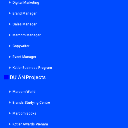
Digital Marketing
Brand Manager
Sales Manager
Marcom Manager
Copywriter
Event Manager
Kotler Business Program
DỰ ÁN Projects
Marcom World
Brands Studying Centre
Marcom Books
Kotler Awards Vienam