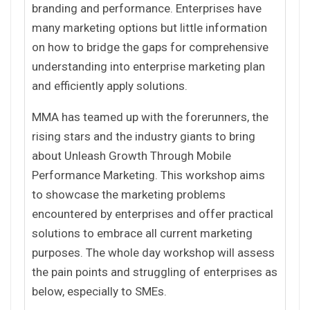
branding and performance. Enterprises have
many marketing options but little information
on how to bridge the gaps for comprehensive
understanding into enterprise marketing plan
and efficiently apply solutions.
MMA has teamed up with the forerunners, the
rising stars and the industry giants to bring
about Unleash Growth Through Mobile
Performance Marketing. This workshop aims
to showcase the marketing problems
encountered by enterprises and offer practical
solutions to embrace all current marketing
purposes. The whole day workshop will assess
the pain points and struggling of enterprises as
below, especially to SMEs.