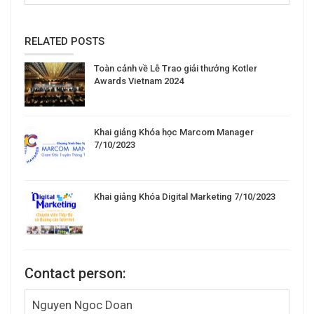
RELATED POSTS
Toàn cảnh về Lễ Trao giải thưởng Kotler
Awards Vietnam 2024
Khai giảng Khóa học Marcom Manager
7/10/2023
Khai giảng Khóa Digital Marketing 7/10/2023
Contact person:
Nguyen Ngoc Doan