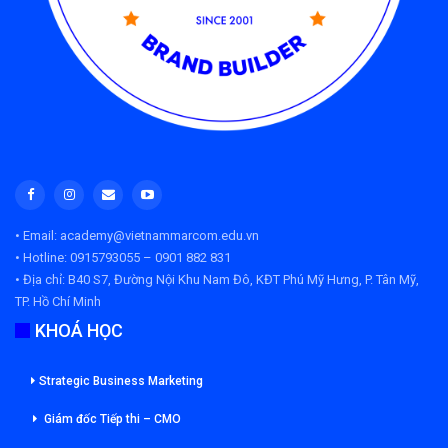
• Email: academy@vietnammarcom.edu.vn
• Hotline: 0915793055 – 0901 882 831
• Địa chỉ:
B40 S7, Đường Nội Khu Nam Đô, KĐT Phú Mỹ Hưng, P. Tân Mỹ,
TP. Hồ Chí Minh
KHOÁ HỌC
Strategic Business Marketing
Giám đốc Tiếp thi – CMO