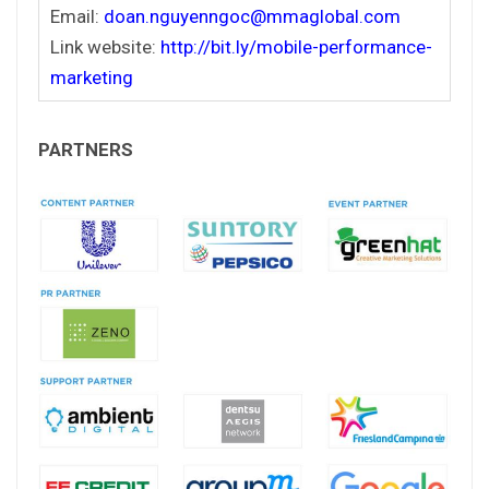
Email:
doan.nguyenngoc@mmaglobal.com
Link website:
http://bit.ly/mobile-performance-
marketing
PARTNERS