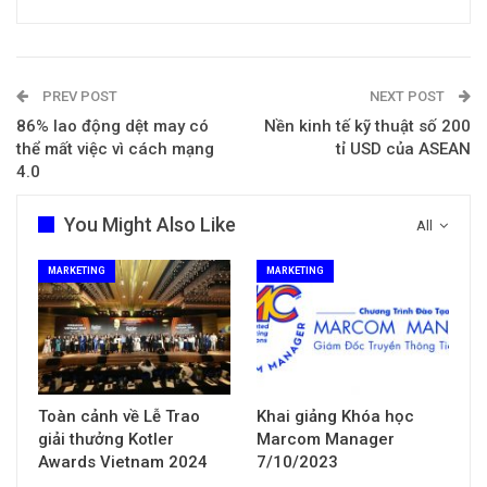
PREV POST
NEXT POST
86% lao động dệt may có
Nền kinh tế kỹ thuật số 200
thể mất việc vì cách mạng
tỉ USD của ASEAN
4.0
You Might Also Like
All
MARKETING
MARKETING
Toàn cảnh về Lễ Trao
Khai giảng Khóa học
giải thưởng Kotler
Marcom Manager
Awards Vietnam 2024
7/10/2023