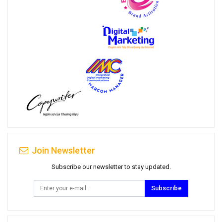
Join Newsletter
Subscribe our newsletter to stay updated.
Subscribe