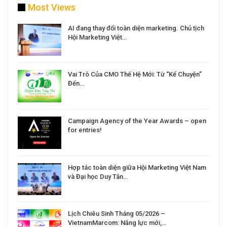
Most Views
a
AI đang thay đổi toàn diện marketing. Chủ tịch
Hội Marketing Việt…
Vai Trò Của CMO Thế Hệ Mới: Từ “Kể Chuyện”
Đến…
Campaign Agency of the Year Awards – open
for entries!
Hợp tác toàn diện giữa Hội Marketing Việt Nam
và Đại học Duy Tân…
Lịch Chiêu Sinh Tháng 05/2026 –
VietnamMarcom: Năng lực mới,…