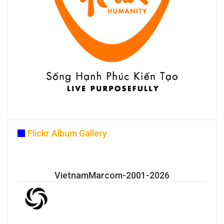
Flickr Album Gallery
VietnamMarcom-2001-2026