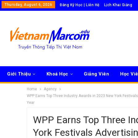
Thursday, August 6, 2026
Đăng Ký Học | Liên Hệ
Lịch Khai Giảng
Giới Thiệu
Khoá Học
Giảng Viên
Học Vi
Home
Agency
WPP Earns Top Three Industry Awards in 2023 New York Festiva
Year
WPP Earns Top Three In
York Festivals Adverti