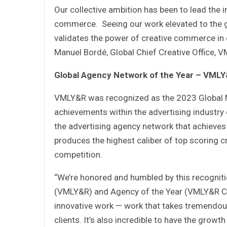
Our collective ambition has been to lead the in
commerce. Seeing our work elevated to the g
validates the power of creative commerce in 
Manuel Bordé, Global Chief Creative Office
Global Agency Network of the Year – VML
VMLY&R was recognized as the 2023 Global Ne
achievements within the advertising industry
the advertising agency network that achieves 
produces the highest caliber of top scoring cr
competition.
“We’re honored and humbled by this recogniti
(VMLY&R) and Agency of the Year (VMLY&R Co
innovative work — work that takes tremendous
clients. It’s also incredible to have the grow