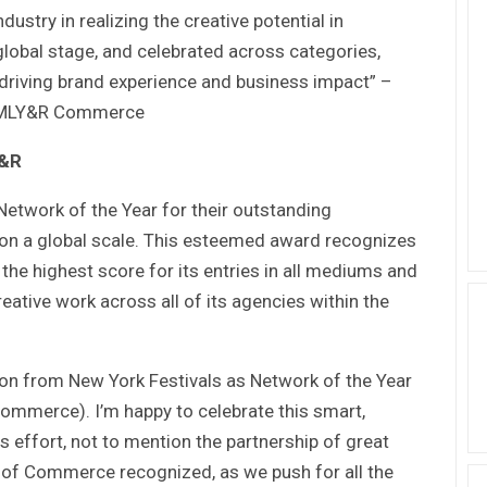
dustry in realizing the creative potential in
lobal stage, and celebrated across categories,
driving brand experience and business impact” –
, VMLY&R Commerce
Y&R
twork of the Year for their outstanding
 on a global scale. This esteemed award recognizes
the highest score for its entries in all mediums and
eative work across all of its agencies within the
on from New York Festivals as Network of the Year
mmerce). I’m happy to celebrate this smart,
 effort, not to mention the partnership of great
th of Commerce recognized, as we push for all the