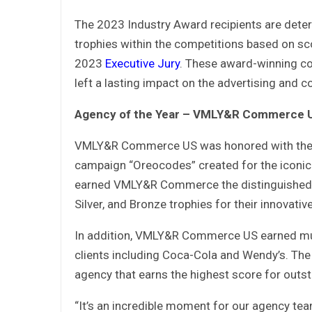
The 2023 Industry Award recipients are deter
trophies within the competitions based on sc
2023
Executive Jury
. These award-winning co
left a lasting impact on the advertising and
Agency of the Year – VMLY&R Commerce 
VMLY&R Commerce US was honored with the pr
campaign “Oreocodes” created for the iconic 
earned VMLY&R Commerce the distinguished G
Silver, and Bronze trophies for their innovativ
In addition, VMLY&R Commerce US earned mul
clients including Coca-Cola and Wendy’s. The 
agency that earns the highest score for outs
“It’s an incredible moment for our agency team