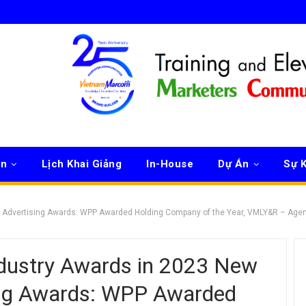
ên
Lịch Khai Giảng
In-House
Dự Án
Sự K
ls Advertising Awards: WPP Awarded Holding Company of the Year, VMLY&R – Age
dustry Awards in 2023 New
sing Awards: WPP Awarded