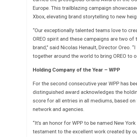
Europe. This trailblazing campaign showcase
Xbox, elevating brand storytelling to new heig
“Our exceptionally talented teams love to crea
OREO spirit and these campaigns are two of t
brand,” said Nicolas Henault, Director Oreo.
together around the world to bring OREO to 
Holding Company of the Year – WPP
For the second consecutive year WPP has be
distinguished award acknowledges the holdi
score for all entries in all mediums, based on
network and agencies.
“It’s an honor for WPP to be named New York 
testament to the excellent work created by ou