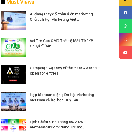
Most Views
AI đang thay đổi toàn diện marketing.
Chủ tịch Hội Marketing Việt…
Vai Trò Của CMO Thế Hệ Mới: Từ “Kể
Chuyện” Đến…
Campaign Agency of the Year Awards –
open for entries!
Hợp tác toàn diện giữa Hội Marketing
Việt Nam và Đại học Duy Tân…
Lịch Chiêu Sinh Tháng 05/2026 –
VietnamMarcom: Năng lực mới,…