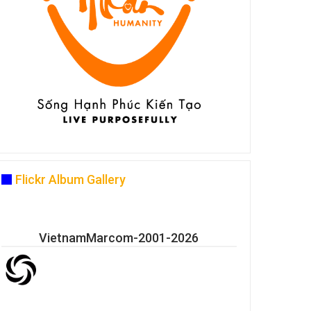
Flickr Album Gallery
VietnamMarcom-2001-2026