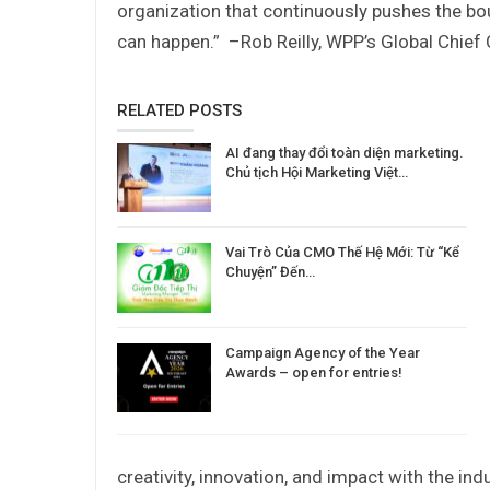
organization that continuously pushes the bo
can happen.”
–Rob Reilly, WPP’s Global Chief 
RELATED POSTS
AI đang thay đổi toàn diện marketing.
Chủ tịch Hội Marketing Việt…
Vai Trò Của CMO Thế Hệ Mới: Từ “Kể
Chuyện” Đến…
Campaign Agency of the Year
Awards – open for entries!
creativity, innovation, and impact with the indu