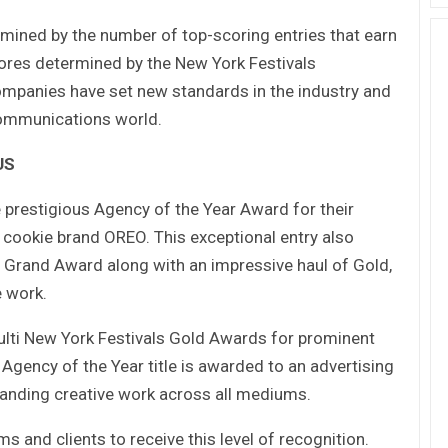
mined by the number of top-scoring entries that earn
ores determined by the New York Festivals
mpanies have set new standards in the industry and
 communications world.
US
estigious Agency of the Year Award for their
cookie brand OREO. This exceptional entry also
rand Award along with an impressive haul of Gold,
e work.
ti New York Festivals Gold Awards for prominent
Agency of the Year title is awarded to an advertising
tanding creative work across all mediums.
s and clients to receive this level of recognition.