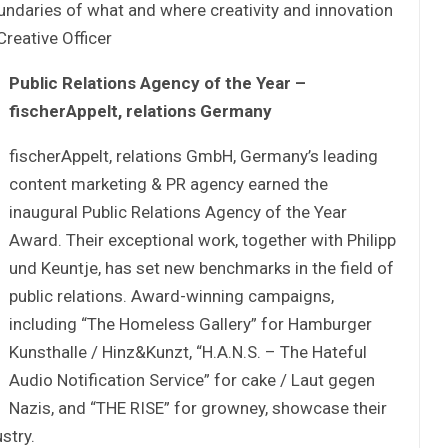
undaries of what and where creativity and innovation
Creative Officer
Public Relations Agency of the Year –
fischerAppelt, relations Germany
fischerAppelt, relations GmbH, Germany’s leading
content marketing & PR agency earned the
inaugural Public Relations Agency of the Year
Award. Their exceptional work, together with Philipp
und Keuntje, has set new benchmarks in the field of
public relations. Award-winning campaigns,
including “The Homeless Gallery” for Hamburger
Kunsthalle / Hinz&Kunzt, “H.A.N.S. – The Hateful
Audio Notification Service” for cake / Laut gegen
Nazis, and “THE RISE” for growney, showcase their
stry.