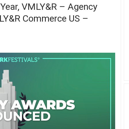
 Year, VMLY&R – Agency
VMLY&R Commerce US –