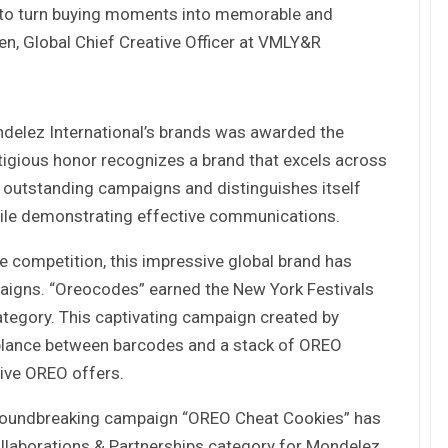
 to turn buying moments into memorable and
n, Global Chief Creative Officer at VMLY&R
Tác giả Trần Tuệ Tri ra mắt sách “Giấc
mơ hóa Rồng Xanh – Thương…
ndelez International’s brands was awarded the
Nâng Tầm Thương Hiệu Nông Sản: Khóa
Học Xây dựng chiến lược Thương…
tigious honor recognizes a brand that excels across
s outstanding campaigns and distinguishes itself
hile demonstrating effective communications.
Hội nghị Thương hiệu 2025: Di sản & Tầm
nhìn
e competition, this impressive global brand has
aigns. “Oreocodes” earned the New York Festivals
tegory. This captivating campaign created by
70 năm NLU – dấu ấn Nhân hiệu, định vị
mới Nông Đạo học, vươn tới…
ance between barcodes and a stack of OREO
ive OREO offers.
Các nữ CMO nổi bật với các chiến dịch
roundbreaking campaign “OREO Cheat Cookies” has
Marketing tại Việt Nam
ollaborations & Partnerships category for Mondelez