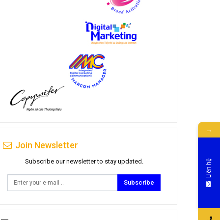
→
Join Newsletter
Subscribe our newsletter to stay updated.
Liên hệ
Subscribe