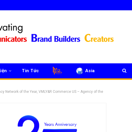
iện
Tin Tức
Asia
ncy Network of the Year, VMLY&R Commerce US – Agency of the