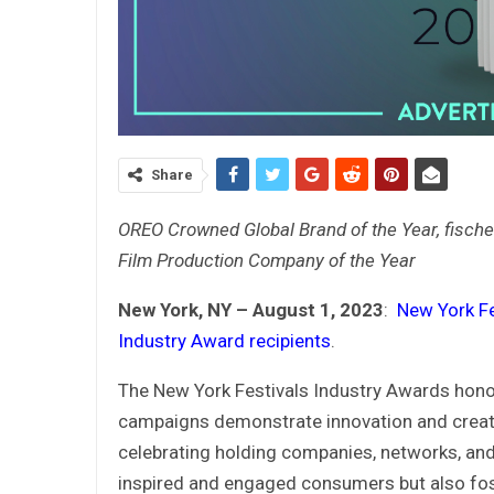
Share
OREO Crowned Global Brand of the Year, fische
Film Production Company of the Year
New York, NY – August 1, 2023
:
New York F
Industry Award recipients
.
The New York Festivals Industry Awards hon
campaigns demonstrate innovation and creativ
celebrating holding companies, networks, an
inspired and engaged consumers but also fost