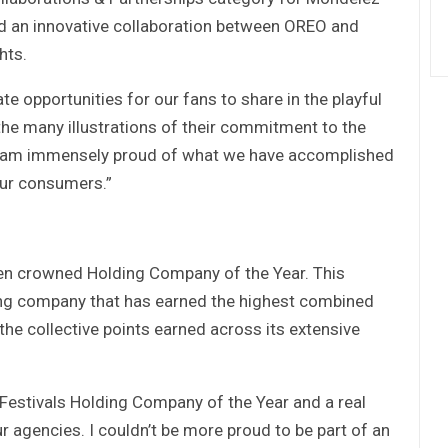
d an innovative collaboration between OREO and
hts.
te opportunities for our fans to share in the playful
he many illustrations of their commitment to the
 “I am immensely proud of what we have accomplished
our consumers.”
en crowned Holding Company of the Year. This
ng company that has earned the highest combined
 the collective points earned across its extensive
Festivals Holding Company of the Year and a real
r agencies. I couldn’t be more proud to be part of an