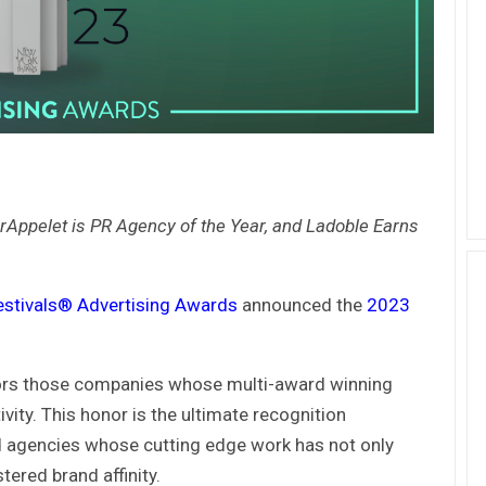
rAppelet is PR Agency of the Year, and Ladoble Earns
estivals® Advertising Awards
announced the
2023
ors those companies whose multi-award winning
ity. This honor is the ultimate recognition
d agencies whose cutting edge work has not only
ered brand affinity.