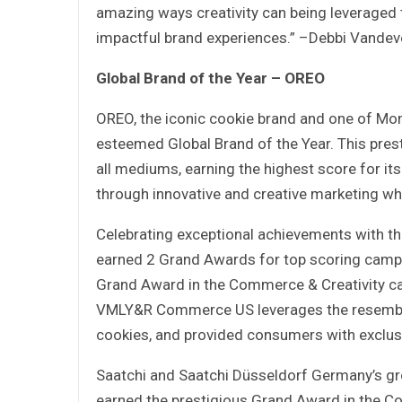
amazing ways creativity can being leveraged
impactful brand experiences.” –Debbi Vandeve
Global Brand of the Year – OREO
OREO, the iconic cookie brand and one of Mo
esteemed Global Brand of the Year. This pres
all mediums, earning the highest score for it
through innovative and creative marketing w
Celebrating exceptional achievements with th
earned 2 Grand Awards for top scoring camp
Grand Award in the Commerce & Creativity ca
VMLY&R Commerce US leverages the resembl
cookies, and provided consumers with exclus
Saatchi and Saatchi Düsseldorf Germany’s g
earned the prestigious Grand Award in the C