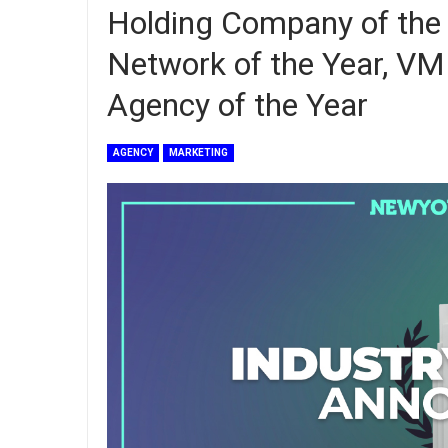
Holding Company of the
Network of the Year, 
Agency of the Year
AGENCY
MARKETING