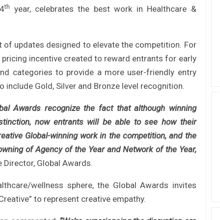
th
24
year, celebrates the best work in Healthcare &
t of updates designed to elevate the competition. For
pricing incentive created to reward entrants for early
nd categories to provide a more user-friendly entry
 include Gold, Silver and Bronze level recognition.
obal Awards recognize the fact that although winning
tinction, now entrants will be able to see how their
eative Global-winning work in the competition, and the
 crowning of Agency of the Year and Network of the Year,
e Director, Global Awards.
althcare/wellness sphere, the Global Awards invites
Creative” to represent creative empathy.