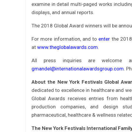
examine in detail multi-paged works including:
displays, and annual reports.
The 2018 Global Award winners will be anno
For more information, and to
enter
the 2018 
at
www.theglobalawards.com
.
All press inquiries are welcome 
gmandel@internationalawardsgroup.com
. P
About the New York Festivals Global Aw
dedicated to excellence in healthcare and we
Global Awards receives entries from health
production companies, and design stu
pharmaceutical, healthcare & wellness relate
The New York Festivals International Fami