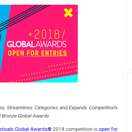
ves, Streamlines Categories and Expands Competition’s
d
Bronze Global Awards
stivals Global Awards®
2018 competition is
open for