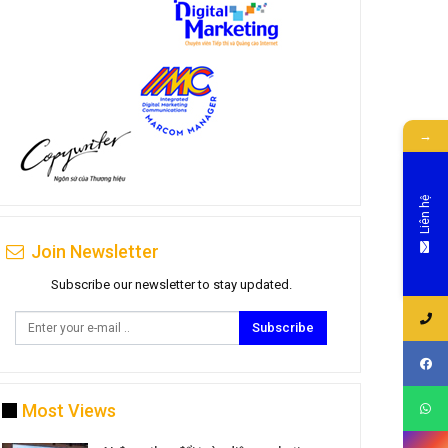
→
Liên hệ
Join Newsletter
Subscribe our newsletter to stay updated.
Subscribe
Most Views