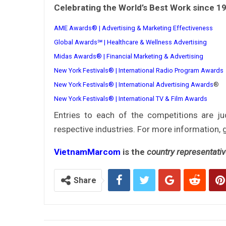
Celebrating the World’s Best Work since 1
AME Awards® | Advertising & Marketing Effectiveness
Global Awards℠ | Healthcare & Wellness Advertising
Midas Awards® | Financial Marketing & Advertising
New York Festivals® | International Radio Program Awards
New York Festivals® | International Advertising Awards
®
New York Festivals® | International TV & Film Awards
Entries to each of the competitions are j
respective industries. For more information, 
VietnamMarcom
is the
country representati
Share