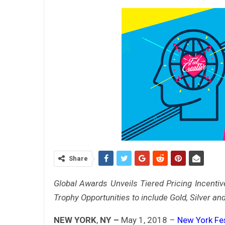
Share
Global Awards Unveils Tiered Pricing Incenti
Trophy Opportunities to include Gold, Silver an
NEW YORK
,
NY –
May 1, 2018 –
New York Fe