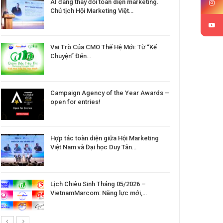
AI đang thay đổi toàn diện marketing.
Chủ tịch Hội Marketing Việt…
Vai Trò Của CMO Thế Hệ Mới: Từ “Kể
Chuyện” Đến…
Campaign Agency of the Year Awards –
open for entries!
Hợp tác toàn diện giữa Hội Marketing
Việt Nam và Đại học Duy Tân…
Lịch Chiêu Sinh Tháng 05/2026 –
VietnamMarcom: Năng lực mới,…