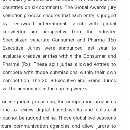
countries on six continents. The Global Awards jury
selection process ensures that each entry is judged
by renowned international talent with global
knowledge and perspective from the industry.
Specialized separate Consumer and Pharma (Rx)
Executive Juries were announced last year to
evaluate creative entries within the Consumer and
Pharma (Rx). These split juries allowed entries to
compete with those submissions within their own
competition. The 2018 Executive and Grand Juries
will be announced in the coming weeks.
 online judging sessions, the competition organizes
lobe to review digital based works and collateral
 cannot be judged online. These global live sessions
lthcare communication agencies and allow jurors to