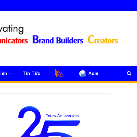
iện
Tin Tức
Asia