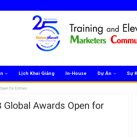
ên
Lịch Khai Giảng
In-House
Dự Án
Sự K
Open for Entries
 Global Awards Open for