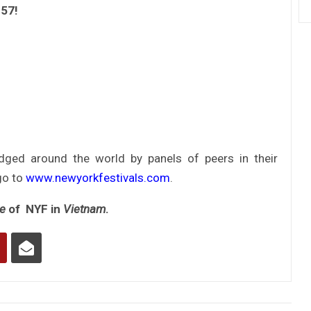
957!
udged around the world by panels of peers in their
go to
www.newyorkfestivals.com
.
ve
of NYF in
Vietnam
.