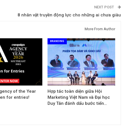
NEXT POST
8 nhân vật truyền động lực cho những ai chưa giàu
More From Author
BRANDING
ency of the Year
Hợp tác toàn diện giữa Hội
n for entries!
Marketing Việt Nam và Đại học
Duy Tân đánh dấu bước tiến…