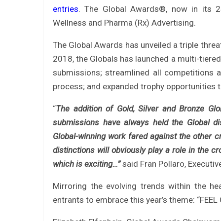
entries
. The Global Awards®, now in its 
Wellness and Pharma (Rx) Advertising.
The Global Awards has unveiled a triple threa
2018, the Globals has launched a multi-tiered 
submissions; streamlined all competitions a
process; and expanded trophy opportunities to
“
The addition of Gold, Silver and Bronze Gl
submissions have always held the Global dis
Global-winning work fared against the other cr
distinctions will obviously play a role in the
which is exciting…”
said Fran Pollaro, Executiv
Mirroring the evolving trends within the he
entrants to embrace this year’s theme: “FEEL 