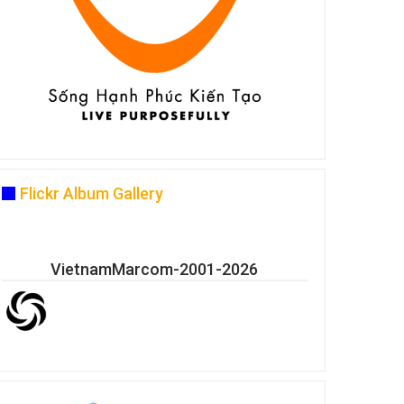
Flickr Album Gallery
VietnamMarcom-2001-2026