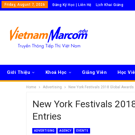
Friday, August 7, 2026
Đăng Ký Học | Liên Hệ
Lịch Khai Giảng
Giới Thiệu
Khoá Học
Giảng Viên
Học Vi
Home
Advertising
New York Festivals 2018 Global Awards 
New York Festivals 2018
Entries
ADVERTISING
AGENCY
EVENTS