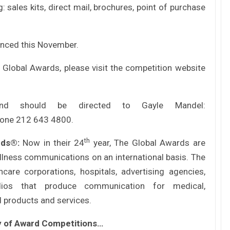
Tác giả Trần Tuệ Tri ra mắt sách “Giấc
 sales kits, direct mail, brochures, point of purchase
mơ hóa Rồng Xanh – Thương…
unced this November.
Nâng Tầm Thương Hiệu Nông Sản: Khóa
Học Xây dựng chiến lược Thương…
Global Awards, please visit the competition website
Hội nghị Thương hiệu 2025: Di sản & Tầm
and should be directed to Gayle Mandel:
nhìn
hone 212 643 4800.
th
ards®:
Now in their 24
year, The Global Awards are
70 năm NLU – dấu ấn Nhân hiệu, định vị
mới Nông Đạo học, vươn tới…
llness communications on an international basis. The
care corporations, hospitals, advertising agencies,
dios that produce communication for medical,
Các nữ CMO nổi bật với các chiến dịch
d products and services.
Marketing tại Việt Nam
ly of Award Competitions…