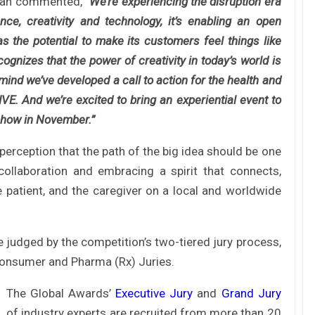
oman commented,
“We’re experiencing the disruption era
ce, creativity and technology, it’s enabling an open
s the potential to make its customers feel things like
gnizes that the power of creativity in today’s world is
mind we’ve developed a call to action for the health and
E. And we’re excited to bring an experiential event to
 show in November.”
rception that the path of the big idea should be one
 collaboration and embracing a spirit that connects,
e patient, and the caregiver on a local and worldwide
e judged by the competition’s two-tiered jury process,
 Consumer and Pharma (Rx) Juries.
The Global Awards’
Executive Jury
and
Grand Jury
of industry experts are recruited from more than 20