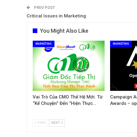
PREV POST
Critical Issues in Marketing
You Might Also Like
MARKETING
MARKETING
Vai Trò Của CMO Thế Hệ Mới: Từ
Campaign Ag
“Kể Chuyện” Đến “Hiện Thực…
Awards – ope
PREV
NEXT