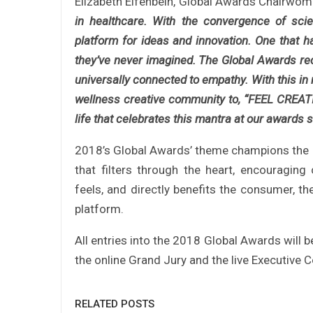
Elizabeth Elfenbein, Global Awards Chairw
in healthcare. With the convergence of scien
platform for ideas and innovation. One that ha
they’ve never imagined. The Global Awards reco
universally connected to empathy. With this in 
wellness creative community to, “FEEL CREATIV
life that celebrates this mantra at our awards
2018’s Global Awards’ theme champions the pe
that filters through the heart, encouraging
feels, and directly benefits the consumer, th
platform.
All entries into the 2018 Global Awards will b
the online Grand Jury and the live Executive
RELATED POSTS