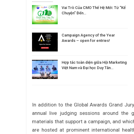
Vai Trò Của CMO Thế Hệ Mới: Từ “Kể
Chuyện” Đến…
Campaign Agency of the Year
Awards – open for entries!
Hợp tác toàn diện giữa Hội Marketing
Việt Nam và Đại học Duy Tân…
In addition to the Global Awards Grand Jury
annual live judging sessions around the g
materials that support a campaign, and which
are hosted at prominent international hea