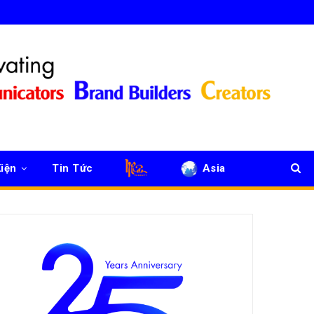
iện
Tin Tức
Asia