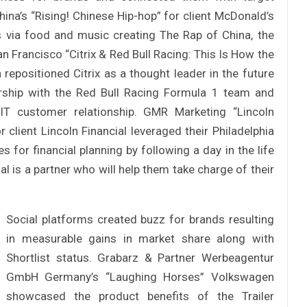
hina’s “Rising! Chinese Hip-hop” for client McDonald’s
 via food and music creating The Rap of China, the
n Francisco “Citrix & Red Bull Racing: This Is How the
 repositioned Citrix as a thought leader in the future
nership with the Red Bull Racing Formula 1 team and
IT customer relationship. GMR Marketing “Lincoln
client Lincoln Financial leveraged their Philadelphia
 for financial planning by following a day in the life
ial is a partner who will help them take charge of their
Social platforms created buzz for brands resulting
in measurable gains in market share along with
Shortlist status. Grabarz & Partner Werbeagentur
GmbH Germany’s “Laughing Horses” Volkswagen
showcased the product benefits of the Trailer