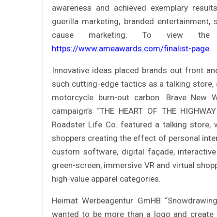
awareness and achieved exemplary results 
guerilla marketing, branded entertainment,
cause marketing. To view the c
https://www.ameawards.com/finalist-page
.
Innovative ideas placed brands out front a
such cutting-edge tactics as a talking store,
motorcycle burn-out carbon. Brave New Wo
campaign’s “THE HEART OF THE HIGHWAY – 
Roadster Life Co. featured a talking store, 
shoppers creating the effect of personal inter
custom software, digital façade, interactiv
green-screen, immersive VR and virtual shopp
high-value apparel categories.
Heimat Werbeagentur GmHB “Snowdrawings
wanted to be more than a logo and create a