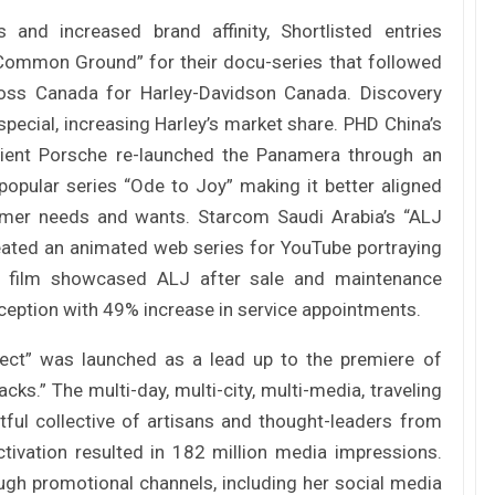
Tác giả Trần Tuệ Tri ra mắt sách “Giấc
mơ hóa Rồng Xanh – Thương…
 and increased brand affinity, Shortlisted entries
“Common Ground” for their docu-series that followed
ross Canada for Harley-Davidson Canada. Discovery
Nâng Tầm Thương Hiệu Nông Sản: Khóa
pecial, increasing Harley’s market share. PHD China’s
Học Xây dựng chiến lược Thương…
lient Porsche re-launched the Panamera through an
opular series “Ode to Joy” making it better aligned
Hội nghị Thương hiệu 2025: Di sản & Tầm
umer needs and wants. Starcom Saudi Arabia’s “ALJ
nhìn
reated an animated web series for YouTube portraying
The film showcased ALJ after sale and maintenance
rception with 49% increase in service appointments.
70 năm NLU – dấu ấn Nhân hiệu, định vị
mới Nông Đạo học, vươn tới…
ject” was launched as a lead up to the premiere of
cks.” The multi-day, multi-city, multi-media, traveling
Các nữ CMO nổi bật với các chiến dịch
ctful collective of artisans and thought-leaders from
Marketing tại Việt Nam
tivation resulted in 182 million media impressions.
ough promotional channels, including her social media