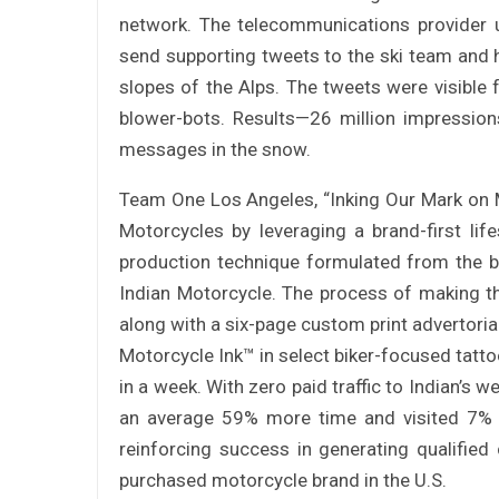
network. The telecommunications provider u
send supporting tweets to the ski team and h
slopes of the Alps. The tweets were visibl
blower-bots. Results—26 million impression
messages in the snow.
Team One Los Angeles, “Inking Our Mark on M
Motorcycles by leveraging a brand-first life
production technique formulated from the 
Indian Motorcycle. The process of making th
along with a six-page custom print advertorial
Motorcycle Ink™ in select biker-focused tattoo
in a week. With zero paid traffic to Indian’s 
an average 59% more time and visited 7% 
reinforcing success in generating qualifie
purchased motorcycle brand in the U.S.