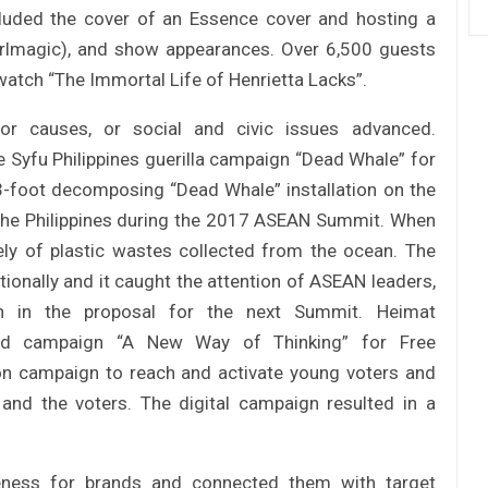
cluded the cover of an Essence cover and hosting a
girlmagic), and show appearances. Over 6,500 guests
watch “The Immortal Life of Henrietta Lacks”.
r causes, or social and civic issues advanced.
 Syfu Philippines guerilla campaign “Dead Whale” for
-foot decomposing “Dead Whale” installation on the
n the Philippines during the 2017 ASEAN Summit. When
ly of plastic wastes collected from the ocean. The
ionally and it caught the attention of ASEAN leaders,
n in the proposal for the next Summit. Heimat
ed campaign “A New Way of Thinking” for Free
n campaign to reach and activate young voters and
 and the voters. The digital campaign resulted in a
areness for brands and connected them with target