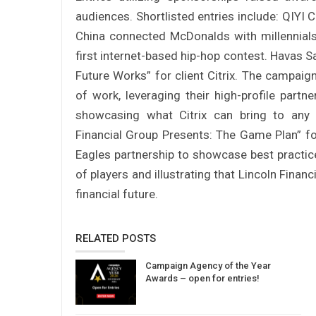
audiences. Shortlisted entries include: QIYI C
China connected McDonalds with millennials
first internet-based hip-hop contest. Havas Sa
Future Works” for client Citrix. The campaign
of work, leveraging their high-profile part
showcasing what Citrix can bring to any 
Financial Group Presents: The Game Plan” for 
Eagles partnership to showcase best practices
of players and illustrating that Lincoln Financ
financial future.
RELATED POSTS
Campaign Agency of the Year
Awards – open for entries!