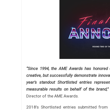
“Since 1994, the AME Awards has honored c
creative, but successfully demonstrate innova
year’s standout Shortlisted entries repres
measurable results on behalf of the brand,”
Director of the AME Awards.
2018’s Shortlisted entries submitted from