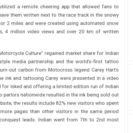
tilized a remote cheering app that allowed fans to
ave them written next to the race track in the snowy
e for 2 miles and were created using automated snow
s, 4 million video views and over 20 km of written
otorcycle Culture” regained market share for Indian
style media partnership and the world’s-first tattoo
burn-out carbon from Motocross legend Carey Hart’s
e ink and tattooing Carey were presented in a video
 for Inked and offering a limited-edition run of Indian
 parlors nationwide resulted in the ink being sold out
website, the results include 82% new visitors who spent
more pages than other visitors in the same period
d conquest leads. Indian went from 7th to 2nd most