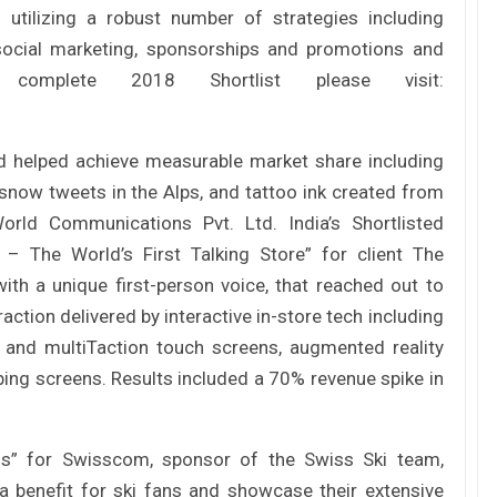
utilizing a robust number of strategies including
 social marketing, sponsorships and promotions and
omplete 2018 Shortlist please visit:
nd helped achieve measurable market share including
 snow tweets in the Alps, and tattoo ink created from
rld Communications Pvt. Ltd. India’s Shortlisted
The World’s First Talking Store” for client The
with a unique first-person voice, that reached out to
action delivered by interactive in-store tech including
e and multiTaction touch screens, augmented reality
ing screens. Results included a 70% revenue spike in
” for Swisscom, sponsor of the Swiss Ski team,
 benefit for ski fans and showcase their extensive