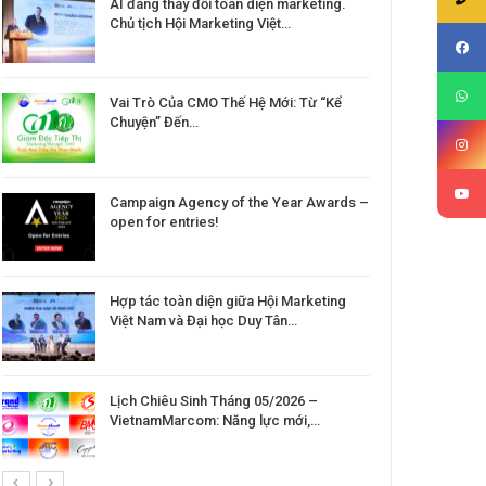
AI đang thay đổi toàn diện marketing.
Chủ tịch Hội Marketing Việt…
Vai Trò Của CMO Thế Hệ Mới: Từ “Kể
Chuyện” Đến…
Campaign Agency of the Year Awards –
open for entries!
Hợp tác toàn diện giữa Hội Marketing
Việt Nam và Đại học Duy Tân…
Lịch Chiêu Sinh Tháng 05/2026 –
VietnamMarcom: Năng lực mới,…