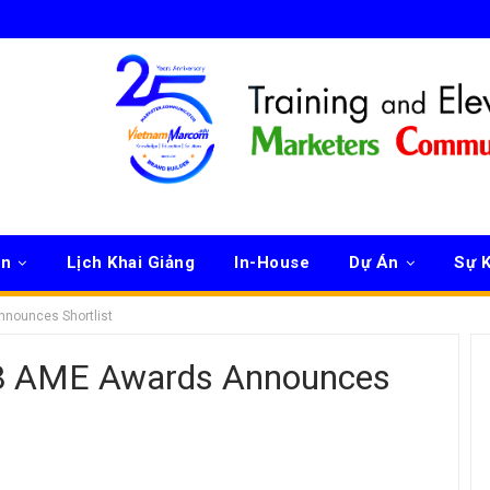
ên
Lịch Khai Giảng
In-House
Dự Án
Sự K
nnounces Shortlist
18 AME Awards Announces