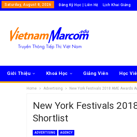
Saturday, August 8, 2026
Đăng Ký Học | Liên Hệ
Lịch Khai Giảng
Giới Thiệu
Khoá Học
Giảng Viên
Học Vi
Home
Advertising
New York Festivals 2018 AME Awards A
New York Festivals 20
Shortlist
ADVERTISING
AGENCY