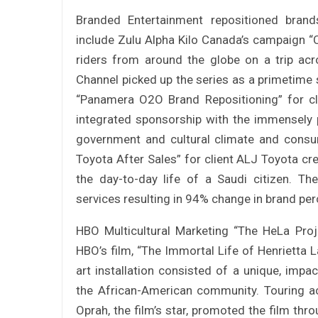
Branded Entertainment repositioned brands
include Zulu Alpha Kilo Canada’s campaign 
riders from around the globe on a trip ac
Channel picked up the series as a primetime s
“Panamera O2O Brand Repositioning” for c
integrated sponsorship with the immensely p
government and cultural climate and cons
Toyota After Sales” for client ALJ Toyota c
the day-to-day life of a Saudi citizen. 
services resulting in 94% change in brand pe
HBO Multicultural Marketing “The HeLa Pro
HBO’s film, “The Immortal Life of Henrietta La
art installation consisted of a unique, impa
the African-American community. Touring ac
Oprah, the film’s star, promoted the film thr