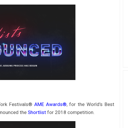
ork Festivals®
AME Awards®
, for the World’s Best
announced the
Shortlist
for 2018 competition.