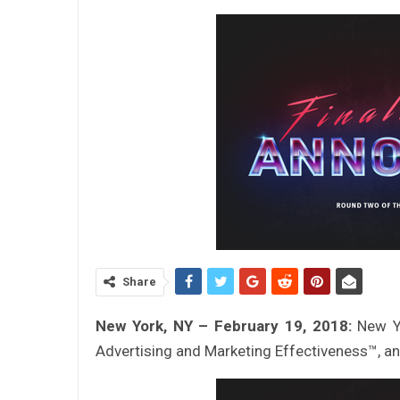
Share
New York, NY – February 19, 2018:
New Y
Advertising and Marketing Effectiveness™, 