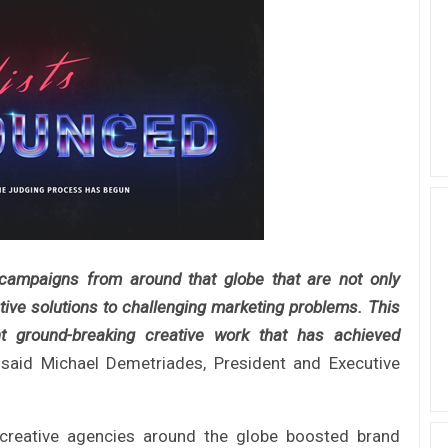
ampaigns from around that globe that are not only
tive solutions to challenging marketing problems. This
ent ground-breaking creative work that has achieved
said Michael Demetriades, President and Executive
 creative agencies around the globe boosted brand