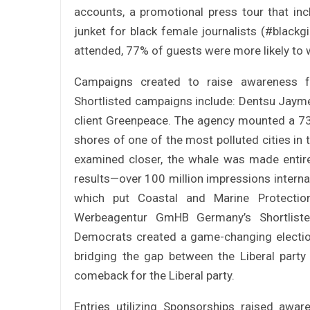
accounts, a promotional press tour that in
junket for black female journalists (#black
attended, 77% of guests were more likely to 
Campaigns created to raise awareness fo
Shortlisted campaigns include: Dentsu Jayme
client Greenpeace. The agency mounted a 73
shores of one of the most polluted cities i
examined closer, the whale was made entire
results—over 100 million impressions internat
which put Coastal and Marine Protectio
Werbeagentur GmHB Germany’s Shortlist
Democrats created a game-changing electio
bridging the gap between the Liberal party
comeback for the Liberal party.
Entries utilizing Sponsorships raised aw