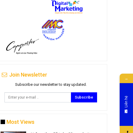
Join Newsletter
→
Subscribe our newsletter to stay updated.
Subscribe
Liên hệ
Most Views