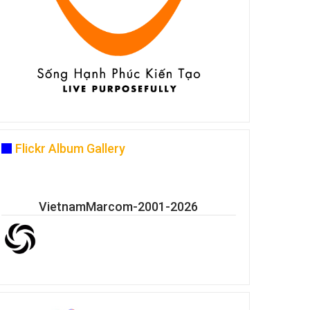
Flickr Album Gallery
VietnamMarcom-2001-2026