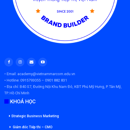
• Email: academy@vietnammarcom.edu.vn
• Hotline: 0915793055 – 0901 882 831
• Địa chỉ:
B40 S7, Đường Nội Khu Nam Đô, KĐT Phú Mỹ Hưng, P. Tân Mỹ,
TP. Hồ Chí Minh
KHOÁ HỌC
Strategic Business Marketing
Giám đốc Tiếp thi – CMO