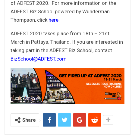
of ADFEST 2020. For more information on the
ADFEST Biz School powered by Wunderman
Thompson, click
here
.
ADFEST 2020 takes place from 18th – 21st
March in Pattaya, Thailand. If you are interested in
taking part in the ADFEST Biz School, contact
BizSchool@ADFEST.com
Share