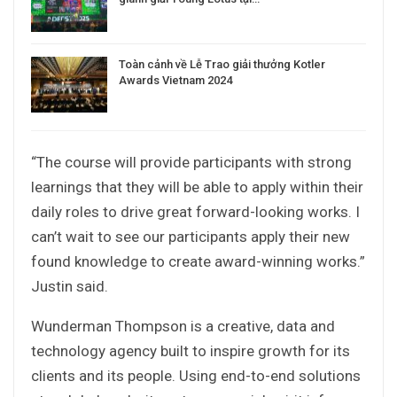
Toàn cảnh về Lễ Trao giải thưởng Kotler
Awards Vietnam 2024
“The course will provide participants with strong
learnings that they will be able to apply within their
daily roles to drive great forward-looking works. I
can’t wait to see our participants apply their new
found knowledge to create award-winning works.”
Justin said.
Wunderman Thompson is a creative, data and
technology agency built to inspire growth for its
clients and its people. Using end-to-end solutions