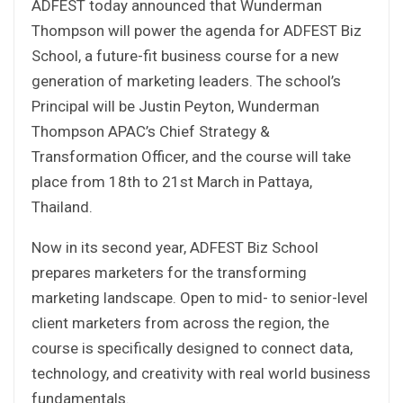
ADFEST today announced that Wunderman
Thompson will power the agenda for ADFEST Biz
School, a future-fit business course for a new
generation of marketing leaders. The school’s
Principal will be Justin Peyton, Wunderman
Thompson APAC’s Chief Strategy &
Transformation Officer, and the course will take
place from 18th to 21st March in Pattaya,
Thailand.
Now in its second year, ADFEST Biz School
prepares marketers for the transforming
marketing landscape. Open to mid- to senior-level
client marketers from across the region, the
course is specifically designed to connect data,
technology, and creativity with real world business
fundamentals.