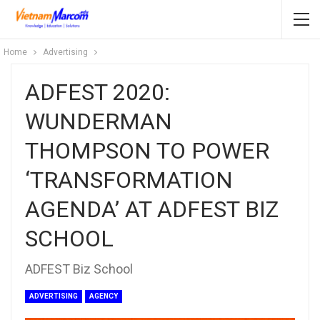
Home
Advertising
ADFEST 2020:
WUNDERMAN
THOMPSON TO POWER
‘TRANSFORMATION
AGENDA’ AT ADFEST BIZ
SCHOOL
ADFEST Biz School
ADVERTISING
AGENCY