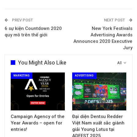
PREV POST
NEXT POST
6 sự kiện Countdown 2020
New York Festivals
quy mô trên thế giới
Advertising Awards
Announces 2020 Executive
Jury
You Might Also Like
All
MARKETING
ADVERTISING
Campaign Agency of the
Đại diện Dentsu Redder
Year Awards – open for
Việt Nam xuất sắc giành
entries!
giải Young Lotus tại
ADFEST 2025