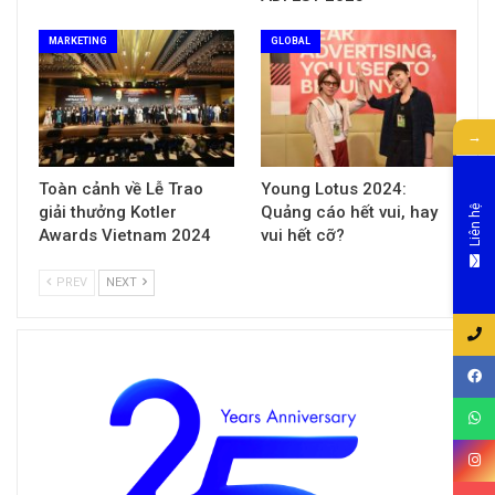
MARKETING
GLOBAL
→
Toàn cảnh về Lễ Trao
Young Lotus 2024:
giải thưởng Kotler
Quảng cáo hết vui, hay
Liên hệ
Awards Vietnam 2024
vui hết cỡ?
PREV
NEXT