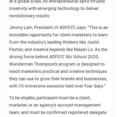
at a global scale, its entrepreneurial spirit infuses
creativity with emerging technology to deliver
revolutionary results.
Jimmy Lam, President of ADFEST, says: “This is an
incredible opportunity for client marketers to learn
from the industry’s leading thinkers like Justin
Peyton, and creative legends like Mayan Lo. As the
driving force behind ADFEST Biz School 2020,
Wunderman Thompson’s program is designed to
teach marketers practical and creative techniques
they can use to grow their brands and businesses,
with 10 immersive sessions held over four days.”
To be eligible, participant must be a client,
marketer, or an agency’s account management
team, and must be confirmed registered delegate