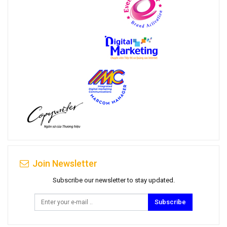
Join Newsletter
Subscribe our newsletter to stay updated.
Subscribe