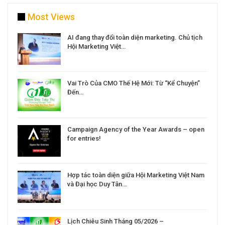
Most Views
a
AI đang thay đổi toàn diện marketing. Chủ tịch
Hội Marketing Việt…
Vai Trò Của CMO Thế Hệ Mới: Từ “Kể Chuyện”
Đến…
Campaign Agency of the Year Awards – open
for entries!
Hợp tác toàn diện giữa Hội Marketing Việt Nam
và Đại học Duy Tân…
Lịch Chiêu Sinh Tháng 05/2026 –