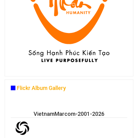
Flickr Album Gallery
VietnamMarcom-2001-2026