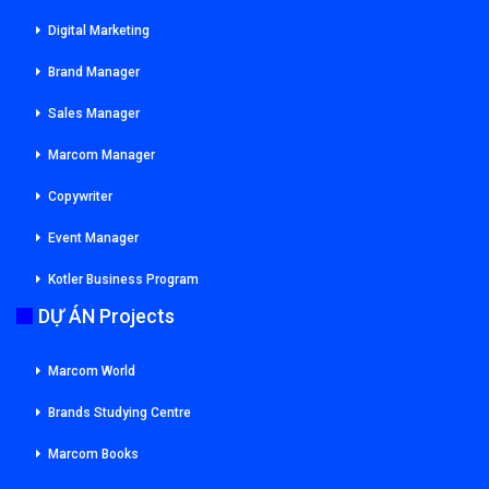
Digital Marketing
Brand Manager
Sales Manager
Marcom Manager
Copywriter
Event Manager
Kotler Business Program
DỰ ÁN Projects
Marcom World
Brands Studying Centre
Marcom Books