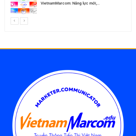
VietnamMarcom: Năng lực mới,…