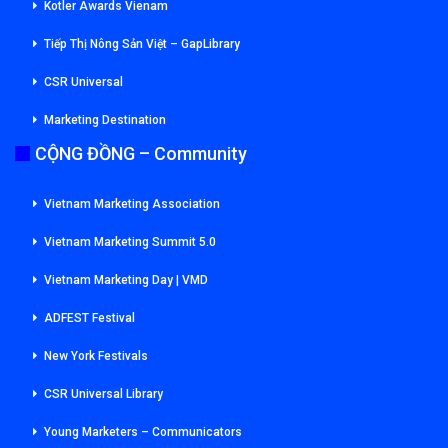
Kotler Awards Vienam
Tiếp Thị Nông Sản Việt – GapLibrary
CSR Universal
Marketing Destination
CỘNG ĐỒNG – Community
Vietnam Marketing Association
Vietnam Marketing Summit 5.0
Vietnam Marketing Day | VMD
ADFEST Festival
New York Festivals
CSR Universal Library
Young Marketers – Communicators