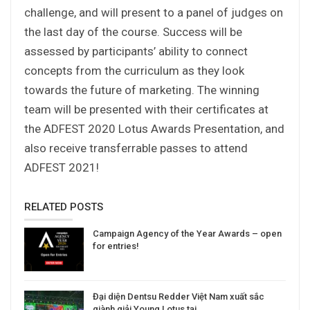
challenge, and will present to a panel of judges on
the last day of the course. Success will be
assessed by participants’ ability to connect
concepts from the curriculum as they look
towards the future of marketing. The winning
team will be presented with their certificates at
the ADFEST 2020 Lotus Awards Presentation, and
also receive transferrable passes to attend
ADFEST 2021!
RELATED POSTS
Campaign Agency of the Year Awards – open
for entries!
Đại diện Dentsu Redder Việt Nam xuất sắc
giành giải Young Lotus tại…