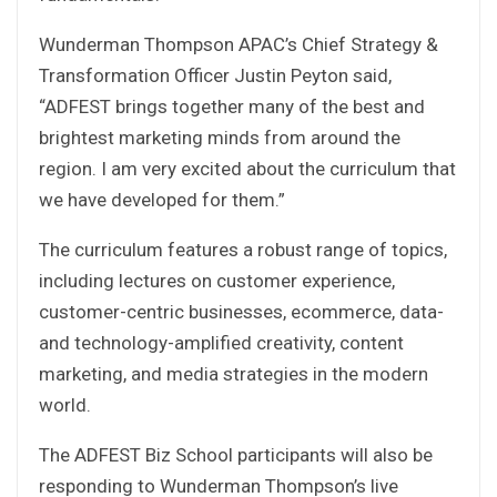
Wunderman Thompson APAC’s Chief Strategy &
Transformation Officer Justin Peyton said,
“ADFEST brings together many of the best and
brightest marketing minds from around the
region. I am very excited about the curriculum that
we have developed for them.”
The curriculum features a robust range of topics,
including lectures on customer experience,
customer-centric businesses, ecommerce, data-
and technology-amplified creativity, content
marketing, and media strategies in the modern
world.
The ADFEST Biz School participants will also be
responding to Wunderman Thompson’s live