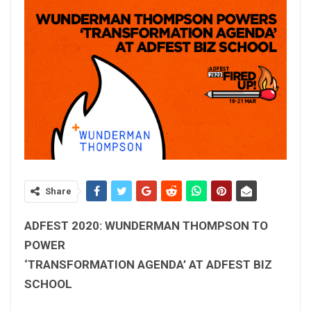
Share
ADFEST 2020: WUNDERMAN THOMPSON TO
POWER
‘TRANSFORMATION AGENDA’ AT ADFEST BIZ
SCHOOL